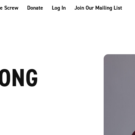
he Screw
Donate
Log In
Join Our Mailing List
IONG