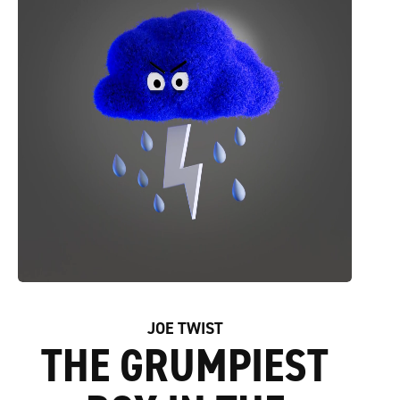
JOE TWIST
THE GRUMPIEST