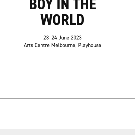
BOY IN THE
WORLD
23–24 June 2023
Arts Centre Melbourne, Playhouse
→