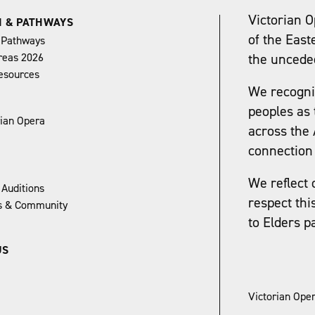
Victorian O
N & PATHWAYS
of the East
 Pathways
reas 2026
the uncede
esources
We recognis
peoples as 
rian Opera
across the 
connection 
We reflect 
 Auditions
respect thi
ns & Community
to Elders p
US
Victorian Oper