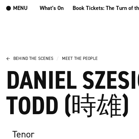
MENU
What’s On
Book Tickets: The Turn of t
←
BEHIND THE SCENES
/
MEET THE PEOPLE
DANIEL SZES
TODD (時雄)
Tenor