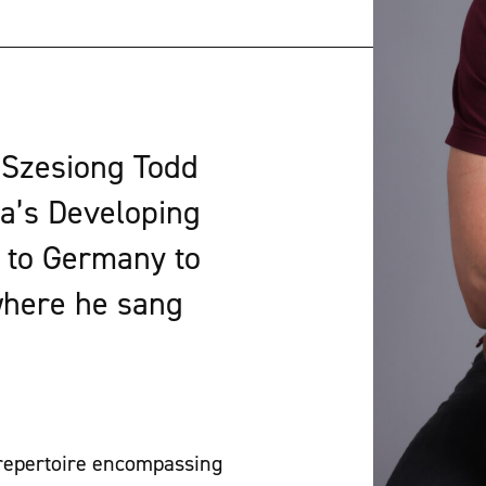
 Szesiong Todd
a’s Developing
g to Germany to
where he sang
 repertoire encompassing