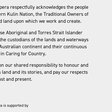
pera respectfully acknowledges the people
ern Kulin Nation, the Traditional Owners of
d land upon which we work and create.
e Aboriginal and Torres Strait Islander
the custodians of the lands and waterways
Australian continent and their continuous
in Caring for Country.
on our shared responsibility to honour and
s land and its stories, and pay our respects
ast and present.
a is supported by