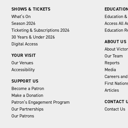
SHOWS & TICKETS
EDUCATIO
What’s On
Education &
Season 2026
Access All A
Ticketing & Subscriptions 2026
Education R
30 Years & Under 2026
ABOUT US
Digital Access
About Victo
YOUR VISIT
Our Team
Our Venues
Reports
Accessibility
Media
Careers and
SUPPORT US
First Natio
Become a Patron
Articles
Make a Donation
CONTACT 
Patron’s Engagement Program
Our Partnerships
Contact Us
Our Patrons