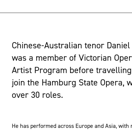
Chinese-Australian tenor Daniel
was a member of Victorian Oper
Artist Program before travellin
join the Hamburg State Opera, 
over 30 roles.
He has performed across Europe and Asia, with