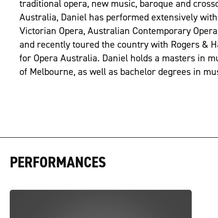
traditional opera, new music, baroque and crosso
Australia, Daniel has performed extensively with
Victorian Opera, Australian Contemporary Opera 
and recently toured the country with Rogers &
for Opera Australia. Daniel holds a masters in m
of Melbourne, as well as bachelor degrees in mu
PERFORMANCES