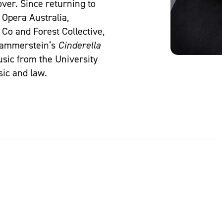
ver. Since returning to
 Opera Australia,
Co and Forest Collective,
 Hammerstein’s
Cinderella
usic from the University
sic and law.