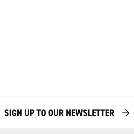
→
→
SIGN UP TO OUR NEWSLETTER