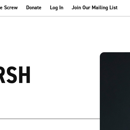
he Screw
Donate
Log In
Join Our Mailing List
RSH