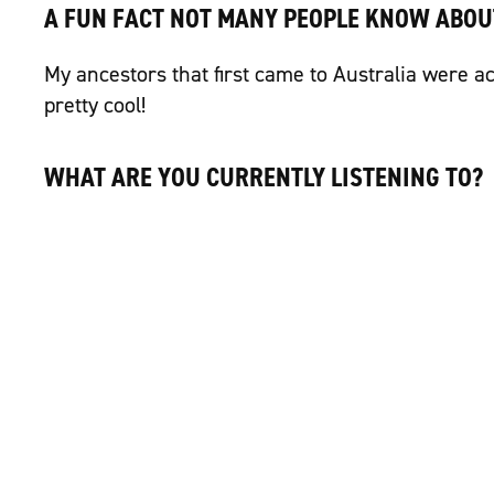
A FUN FACT NOT MANY PEOPLE KNOW ABOU
My ancestors that first came to Australia were ac
pretty cool!
WHAT ARE YOU CURRENTLY LISTENING TO?