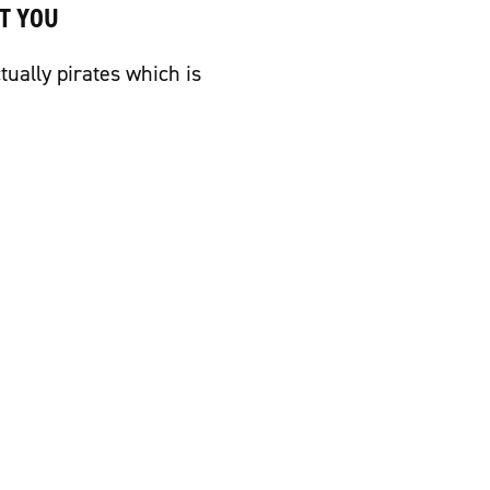
T YOU
tually pirates which is