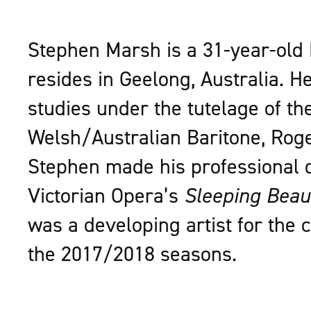
Stephen Marsh is a 31-year-old
resides in Geelong, Australia. H
studies under the tutelage of th
Welsh/Australian Baritone, Rog
Stephen made his professional 
Victorian Opera’s
Sleeping Beau
was a developing artist for the
the 2017/2018 seasons.