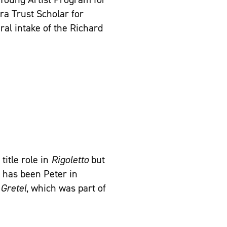
ra Trust Scholar for
al intake of the Richard
title role in
Rigoletto
but
a has been Peter in
Gretel
, which was part of