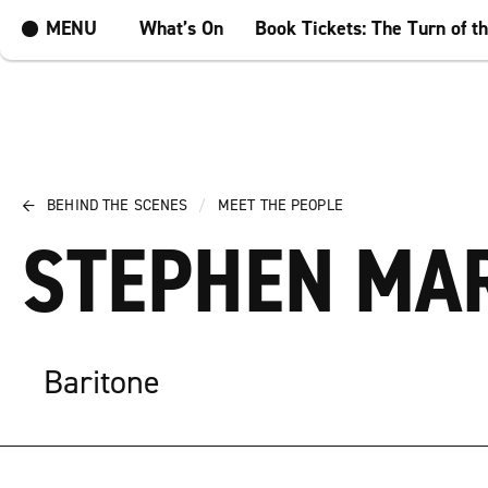
MENU
What’s On
Book Tickets: The Turn of t
←
BEHIND THE SCENES
/
MEET THE PEOPLE
STEPHEN MA
Baritone