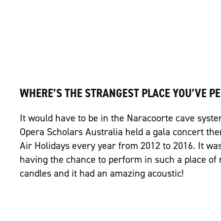
WHERE’S THE STRANGEST PLACE YOU’VE P
It would have to be in the Naracoorte cave syste
Opera Scholars Australia held a gala concert the
Air Holidays every year from 2012 to 2016. It wa
having the chance to perform in such a place of 
candles and it had an amazing acoustic!