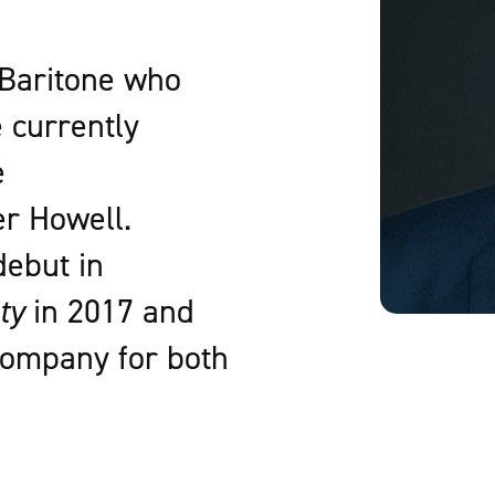
 Baritone who
e currently
e
er Howell.
debut in
ty
in 2017 and
 company for both