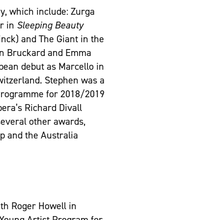
y, which include: Zurga
r in
Sleeping Beauty
ck) and The Giant in the
n Bruckard and Emma
pean debut as Marcello in
Switzerland. Stephen was a
t Programme for 2018/2019
era’s Richard Divall
several other awards,
ip and the Australia
ith Roger Howell in
 Young Artist Program for