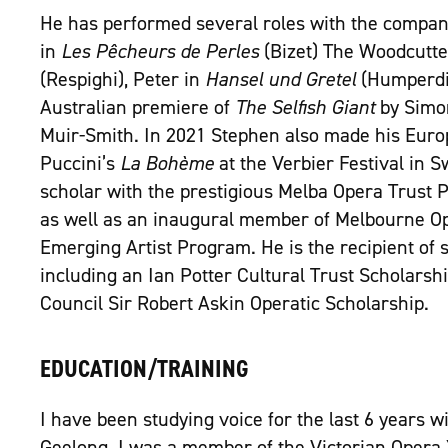
He has performed several roles with the compan
in
Les Pêcheurs de Perles
(Bizet) The Woodcutte
(Respighi), Peter in
Hansel und Gretel
(Humperdin
Australian premiere of
The Selfish Giant
by Simo
Muir-Smith. In 2021 Stephen also made his Euro
Puccini’s
La Bohème
at the Verbier Festival in 
scholar with the prestigious Melba Opera Trus
as well as an inaugural member of Melbourne Op
Emerging Artist Program. He is the recipient of 
including an Ian Potter Cultural Trust Scholarsh
Council Sir Robert Askin Operatic Scholarship.
EDUCATION/TRAINING
I have been studying voice for the last 6 years w
Geelong. I was a member of the Victorian Opera