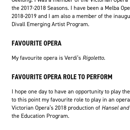
the 2017-2018 Seasons. I have been a Melba Ope
2018-2019 and I am also a member of the inaugur
Divall Emerging Artist Program.
FAVOURITE OPERA
My favourite opera is Verdi’s
Rigoletto
.
FAVOURITE OPERA ROLE TO PERFORM
I hope one day to have an opportunity to play the 
to this point my favourite role to play in an oper
Victorian Opera’s 2018 production of
Hansel and 
the Education Program.