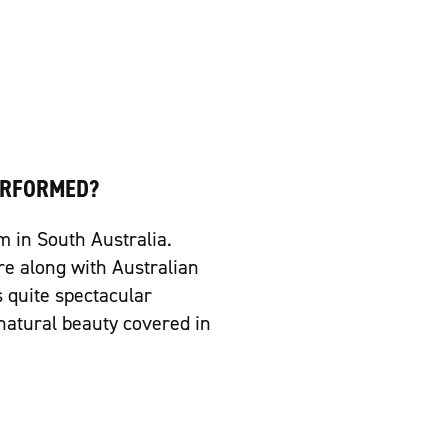
ERFORMED?
m in South Australia.
re along with Australian
s quite spectacular
natural beauty covered in