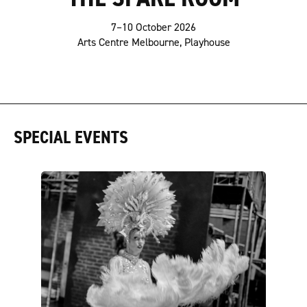
7–10 October 2026
Arts Centre Melbourne, Playhouse
SPECIAL EVENTS