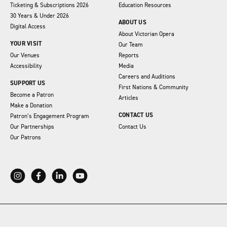
Ticketing & Subscriptions 2026
Education Resources
30 Years & Under 2026
ABOUT US
Digital Access
About Victorian Opera
YOUR VISIT
Our Team
Our Venues
Reports
Accessibility
Media
Careers and Auditions
SUPPORT US
First Nations & Community
Become a Patron
Articles
Make a Donation
CONTACT US
Patron’s Engagement Program
Our Partnerships
Contact Us
Our Patrons