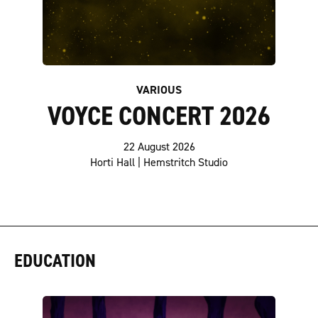
VARIOUS
VOYCE CONCERT 2026
22 August 2026
Horti Hall | Hemstritch Studio
EDUCATION