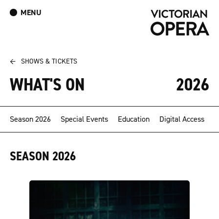
MENU
What’s On
Book Tickets: The Turn of the Screw
Donate
Log In
Join Our Mailing List
←
SHOWS & TICKETS
WHAT'S ON
2026
Season 2026
Special Events
Education
Digital Access
SEASON 2026