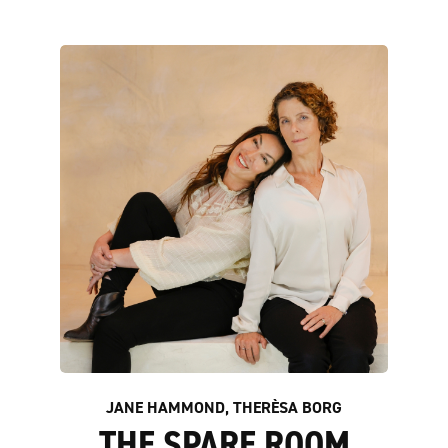
JANE HAMMOND, THERÈSA BORG
THE SPARE ROOM