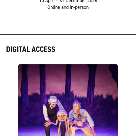
15 April – 31 December 2026
Online and in-person
DIGITAL ACCESS