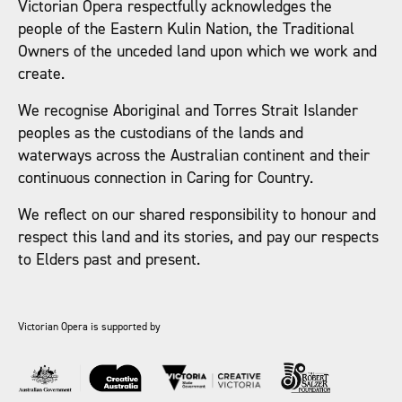
Victorian Opera respectfully acknowledges the
people of the Eastern Kulin Nation, the Traditional
Owners of the unceded land upon which we work and
create.
We recognise Aboriginal and Torres Strait Islander
peoples as the custodians of the lands and
waterways across the Australian continent and their
continuous connection in Caring for Country.
We reflect on our shared responsibility to honour and
respect this land and its stories, and pay our respects
to Elders past and present.
Victorian Opera is supported by