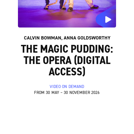
CALVIN BOWMAN, ANNA GOLDSWORTHY
THE MAGIC PUDDING:
THE OPERA (DIGITAL
ACCESS)
VIDEO ON DEMAND
FROM 30 MAY – 30 NOVEMBER 2026