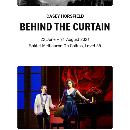
CASEY HORSFIELD
BEHIND THE CURTAIN
22 June – 31 August 2026
Sofitel Melbourne On Collins, Level 35