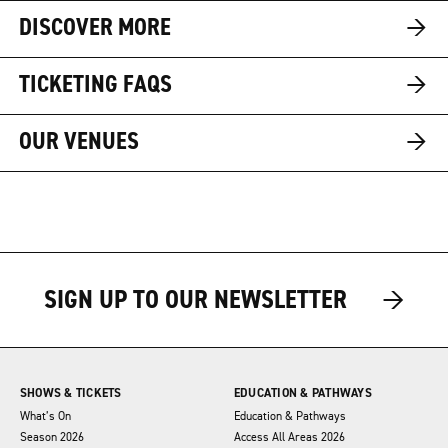
→
DISCOVER MORE
→
TICKETING FAQS
→
OUR VENUES
→
→
SIGN UP TO OUR NEWSLETTER
SHOWS & TICKETS
EDUCATION & PATHWAYS
What’s On
Education & Pathways
Season 2026
Access All Areas 2026