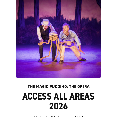
THE MAGIC PUDDING: THE OPERA
ACCESS ALL AREAS
2026