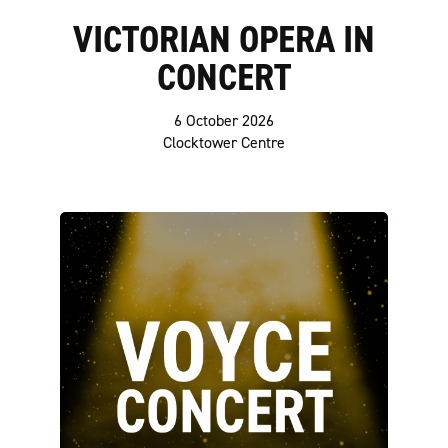
VICTORIAN OPERA IN
CONCERT
6 October 2026
Clocktower Centre