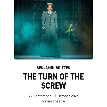
BENJAMIN BRITTEN
THE TURN OF THE
SCREW
29 September – 1 October 2026
Palais Theatre