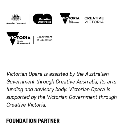
Victorian Opera is assisted by the Australian
Government through Creative Australia, its arts
funding and advisory body. Victorian Opera is
supported by the Victorian Government through
Creative Victoria.
FOUNDATION PARTNER