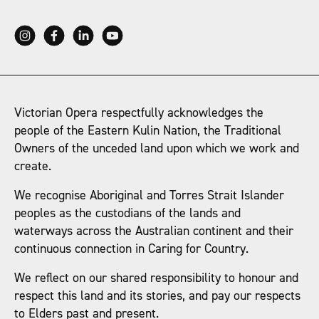
Victorian Opera respectfully acknowledges the
people of the Eastern Kulin Nation, the Traditional
Owners of the unceded land upon which we work and
create.
We recognise Aboriginal and Torres Strait Islander
peoples as the custodians of the lands and
waterways across the Australian continent and their
continuous connection in Caring for Country.
We reflect on our shared responsibility to honour and
respect this land and its stories, and pay our respects
to Elders past and present.