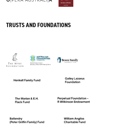
TRUSTS AND FOUNDATIONS