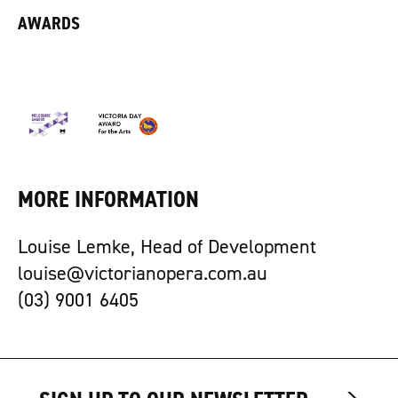
AWARDS
MORE INFORMATION
Louise Lemke, Head of Development
louise@victorianopera.com.au
(03) 9001 6405