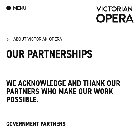
MENU
What’s On
Book Tickets: The Turn of the Screw
Donate
Log In
Join Our Mailing List
←
ABOUT VICTORIAN OPERA
OUR PARTNERSHIPS
WE ACKNOWLEDGE AND THANK OUR
PARTNERS WHO MAKE OUR WORK
POSSIBLE.
GOVERNMENT PARTNERS