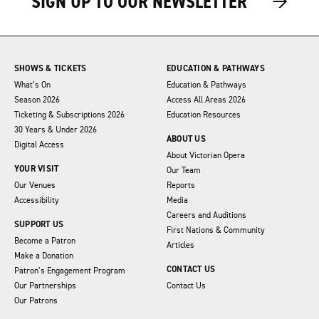
→
→
SIGN UP TO OUR NEWSLETTER
SHOWS & TICKETS
EDUCATION & PATHWAYS
What’s On
Education & Pathways
Season 2026
Access All Areas 2026
Ticketing & Subscriptions 2026
Education Resources
30 Years & Under 2026
ABOUT US
Digital Access
About Victorian Opera
YOUR VISIT
Our Team
Our Venues
Reports
Accessibility
Media
Careers and Auditions
SUPPORT US
First Nations & Community
Become a Patron
Articles
Make a Donation
CONTACT US
Patron’s Engagement Program
Our Partnerships
Contact Us
Our Patrons