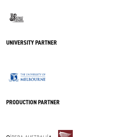
UNIVERSITY PARTNER
PRODUCTION PARTNER