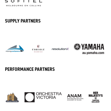
SUPPLY PARTNERS
PERFORMANCE PARTNERS