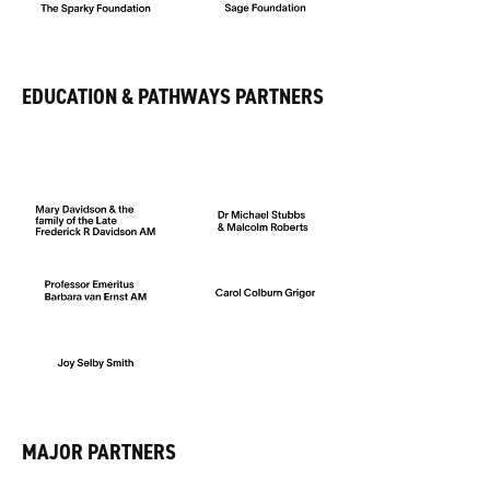
EDUCATION & PATHWAYS PARTNERS
MAJOR PARTNERS