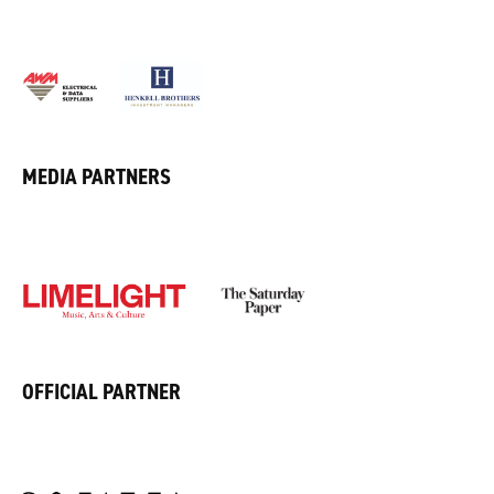
MEDIA PARTNERS
OFFICIAL PARTNER