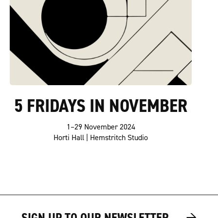
5 FRIDAYS IN NOVEMBER
1–29 November 2024
Horti Hall | Hemstritch Studio
→
→
SIGN UP TO OUR NEWSLETTER