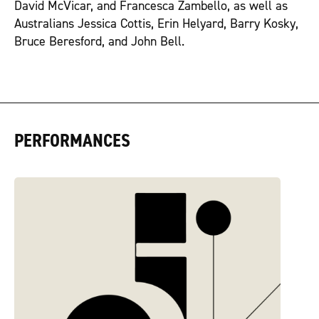
David McVicar, and Francesca Zambello, as well as
Australians Jessica Cottis, Erin Helyard, Barry Kosky,
Bruce Beresford, and John Bell.
PERFORMANCES