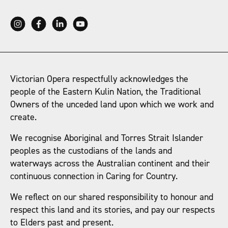
Victorian Opera respectfully acknowledges the
people of the Eastern Kulin Nation, the Traditional
Owners of the unceded land upon which we work and
create.
We recognise Aboriginal and Torres Strait Islander
peoples as the custodians of the lands and
waterways across the Australian continent and their
continuous connection in Caring for Country.
We reflect on our shared responsibility to honour and
respect this land and its stories, and pay our respects
to Elders past and present.