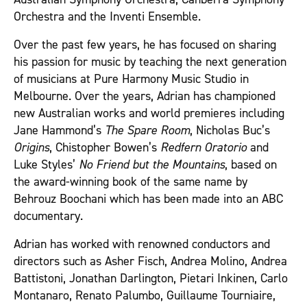
Orchestra and the Inventi Ensemble.
Over the past few years, he has focused on sharing
his passion for music by teaching the next generation
of musicians at Pure Harmony Music Studio in
Melbourne. Over the years, Adrian has championed
new Australian works and world premieres including
Jane Hammond’s
The Spare Room
, Nicholas Buc’s
Origins
, Chistopher Bowen’s
Redfern Oratorio
and
Luke Styles’
No Friend but the Mountains
, based on
the award-winning book of the same name by
Behrouz Boochani which has been made into an ABC
documentary.
Adrian has worked with renowned conductors and
directors such as Asher Fisch, Andrea Molino, Andrea
Battistoni, Jonathan Darlington, Pietari Inkinen, Carlo
Montanaro, Renato Palumbo, Guillaume Tourniaire,