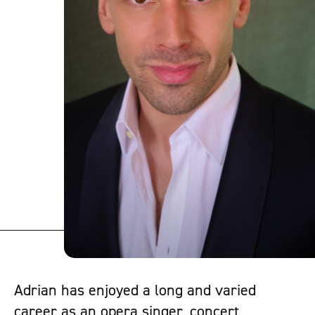
Adrian has enjoyed a long and varied
career as an opera singer, concert