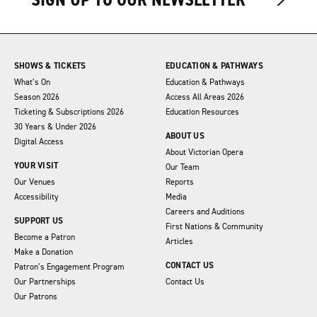
SHOWS & TICKETS
EDUCATION & PATHWAYS
What’s On
Education & Pathways
Season 2026
Access All Areas 2026
Ticketing & Subscriptions 2026
Education Resources
30 Years & Under 2026
ABOUT US
Digital Access
About Victorian Opera
YOUR VISIT
Our Team
Our Venues
Reports
Accessibility
Media
Careers and Auditions
SUPPORT US
First Nations & Community
Become a Patron
Articles
Make a Donation
CONTACT US
Patron’s Engagement Program
Our Partnerships
Contact Us
Our Patrons