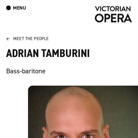
MENU
What’s On
Book Tickets: The Turn of the Screw
Donate
Log In
Join Our Mailing List
←
MEET THE PEOPLE
ADRIAN TAMBURINI
Bass-baritone