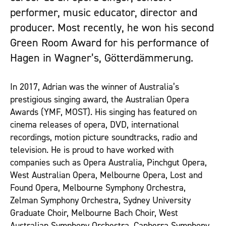
performer, music educator, director and
producer. Most recently, he won his second
Green Room Award for his performance of
Hagen in Wagner’s, Götterdämmerung.
In 2017, Adrian was the winner of Australia’s
prestigious singing award, the Australian Opera
Awards (YMF, MOST). His singing has featured on
cinema releases of opera, DVD, international
recordings, motion picture soundtracks, radio and
television. He is proud to have worked with
companies such as Opera Australia, Pinchgut Opera,
West Australian Opera, Melbourne Opera, Lost and
Found Opera, Melbourne Symphony Orchestra,
Zelman Symphony Orchestra, Sydney University
Graduate Choir, Melbourne Bach Choir, West
Australian Symphony Orchestra, Canberra Symphony