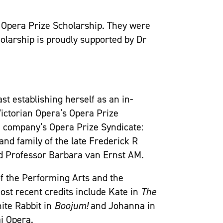
’s Opera Prize Scholarship. They were
holarship is proudly supported by Dr
st establishing herself as an in-
Victorian Opera’s Opera Prize
e company’s Opera Prize Syndicate:
d family of the late Frederick R
d Professor Barbara van Ernst AM.
f the Performing Arts and the
st recent credits include Kate in
The
hite Rabbit in
Boojum!
and Johanna in
i Opera.