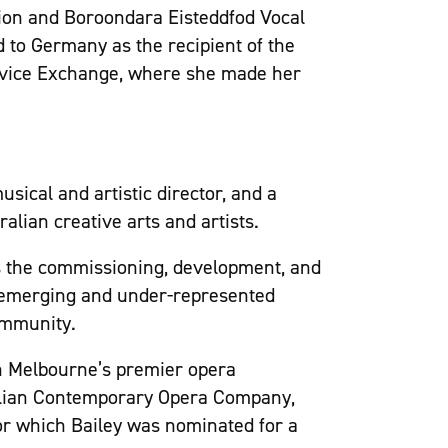
tion and Boroondara Eisteddfod Vocal
 to Germany as the recipient of the
vice Exchange, where she made her
ical and artistic director, and a
alian creative arts and artists.
ises the commissioning, development, and
 emerging and under-represented
ommunity.
th Melbourne’s premier opera
ralian Contemporary Opera Company,
for which Bailey was nominated for a