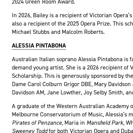
2024 Green Room Award.
In 2026, Bailey is a recipient of Victorian Opera
also a recipient of the 2025 Opera Prize. This sc
Michael Stubbs and Malcolm Roberts.
ALESSIA PINTABONA
Australian Italian soprano Alessia Pintabona is fa
demand young artist. She is a 2026 recipient of 
Scholarship.
This is generously sponsored by th
Dame Carol Colburn Grigor DBE, Mary Davidson an
Davidson AM, Jane Lowther, Joy Selby Smith, an
A graduate of the Western Australian Academy o
Melbourne Conservatorium of Music, Alessia’s mo
Pirates of Penzance
, Maria in
Mansfield Park
, W
Sweeney Todd
for both Victorian Opera and Duba