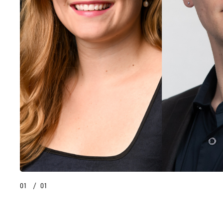
01
/
01