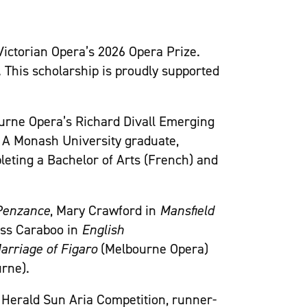
Victorian Opera’s 2026 Opera Prize.
. This scholarship is proudly supported
urne Opera’s Richard Divall Emerging
 A Monash University graduate,
leting a Bachelor of Arts (French) and
 Penzance
, Mary Crawford in
Mansfield
ess Caraboo in
English
rriage of Figaro
(Melbourne Opera)
rne).
h Herald Sun Aria Competition, runner-