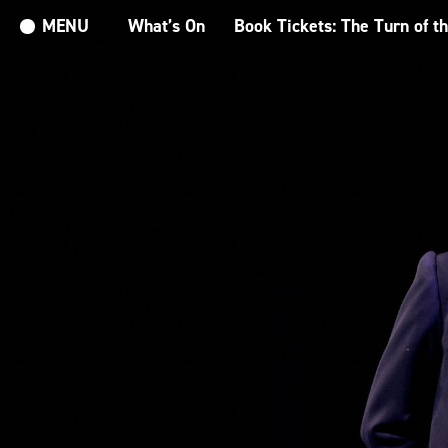
MENU
What’s On
Book Tickets: The Turn of t