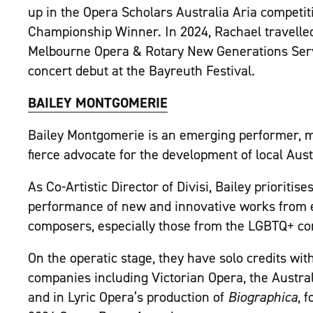
up in the Opera Scholars Australia Aria competi
Championship Winner. In 2024, Rachael travelled
Melbourne Opera & Rotary New Generations Ser
concert debut at the Bayreuth Festival.
BAILEY MONTGOMERIE
Bailey Montgomerie is an emerging performer, mus
fierce advocate for the development of local Austr
As Co-Artistic Director of Divisi, Bailey priorit
performance of new and innovative works from
composers, especially those from the LGBTQ+ c
On the operatic stage, they have solo credits wi
companies including Victorian Opera, the Aust
and in Lyric Opera’s production of
Biographica
, 