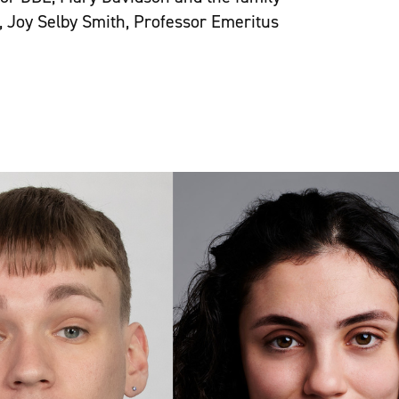
, Joy Selby Smith, Professor Emeritus