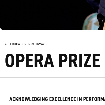
←
EDUCATION & PATHWAYS
OPERA PRIZE
ACKNOWLEDGING EXCELLENCE IN PERFORM