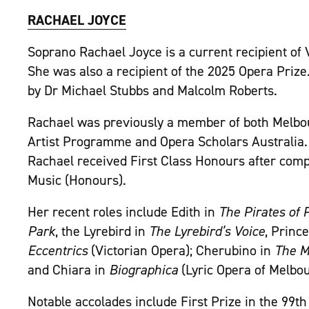
RACHAEL JOYCE
Soprano Rachael Joyce is a current recipient of 
She was also a recipient of the 2025 Opera Prize
by Dr Michael Stubbs and Malcolm Roberts.
Rachael was previously a member of both Melbo
Artist Programme and Opera Scholars Australia.
Rachael received First Class Honours after comp
Music (Honours).
Her recent roles include Edith in
The Pirates of
Park
, the Lyrebird in
The Lyrebird’s Voice
, Princ
Eccentrics
(Victorian Opera); Cherubino in
The Ma
and Chiara in
Biographica
(Lyric Opera of Melbou
Notable accolades include First Prize in the 99t