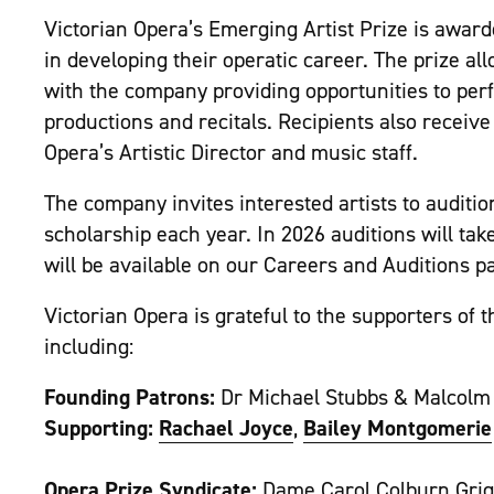
Victorian Opera’s Emerging Artist Prize is award
in developing their operatic career. The prize al
with the company providing opportunities to per
productions and recitals. Recipients also receiv
Opera’s Artistic Director and music staff.
The company invites interested artists to auditi
scholarship each year. In 2026 auditions will tak
will be available on our Careers and Auditions 
Victorian Opera is grateful to the supporters of 
including:
Founding Patrons:
Dr Michael Stubbs & Malcolm
Supporting:
Rachael Joyce
,
Bailey Montgomerie
Opera Prize Syndicate:
Dame Carol Colburn Grig