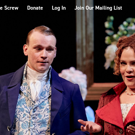
he Screw
Donate
Log In
Join Our Mailing List