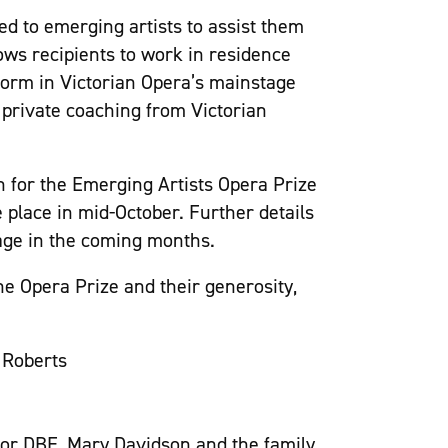
ed to emerging artists to assist them
lows recipients to work in residence
form in Victorian Opera’s mainstage
e private coaching from Victorian
on for the Emerging Artists Opera Prize
e place in mid-October. Further details
page in the coming months.
the Opera Prize and their generosity,
 Roberts
or DBE, Mary Davidson and the family