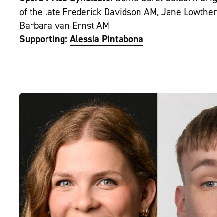
of the late Frederick Davidson AM, Jane Lowther
Barbara van Ernst AM
Supporting:
Alessia Pintabona