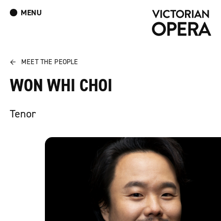
MENU
What’s On
Book Tickets: The Turn of the Screw
Donate
Log In
Join Our Mailing List
←
MEET THE PEOPLE
WON WHI CHOI
Tenor