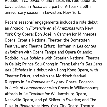
Rodolfo in
La bohème
, and makes his role début as
Cavaradossi in
Tosca
as a part of Artpark’s 50
th
anniversary season in Lewiston, New York.
Recent seasons’ engagements included a role début
as Arcadio in
Florencia en el Amazonas
with New
York City Opera; Don José in
Carmen
for Minnesota
Opera, Croatia National Theater, the Domstufen
Festival, and Theatre Erfurt; Hoffman in
Les contes
d’Hoffman
with Opera Tampa and Opera Orlando;
Rodolfo in
La bohème
with Croatian National Theatre
in Osijek; Prince Sou-Chong in Franz Lehar’s
Das Land
des Lächelns
in a début with Hong Kong Opera, with
Theater Erfurt, and with the Morbisch festival;
Ruggero in
La Rondine
at Skylark Opera; Edgardo
in
Lucia di Lammermoor
with Opera in Williamsburg;
Alfredo in
La Traviata
for Williamsburg Opera,
Nashville Opera, and på Skäret in Sweden; and The
Duke in
Rigoletto
at New York City Opera, Theatre