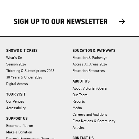
→
→
SIGN UP TO OUR NEWSLETTER
SHOWS & TICKETS
EDUCATION & PATHWAYS
What’s On
Education & Pathways
Season 2026
Access All Areas 2026
Ticketing & Subscriptions 2026
Education Resources
30 Years & Under 2026
ABOUT US
Digital Access
About Victorian Opera
YOUR VISIT
Our Team
Our Venues
Reports
Accessibility
Media
Careers and Auditions
SUPPORT US
First Nations & Community
Become a Patron
Articles
Make a Donation
CONTACT US
Patron’s Engagement Program