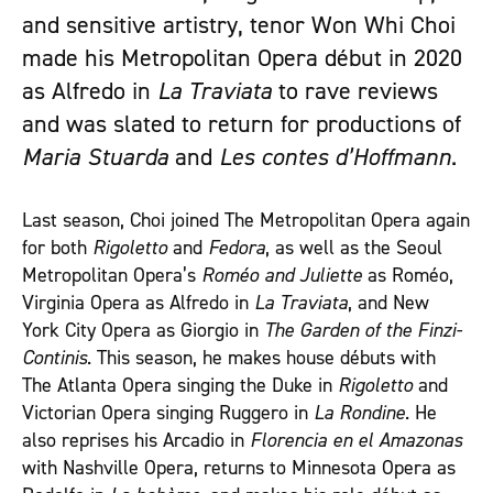
and sensitive artistry, tenor Won Whi Choi
made his Metropolitan Opera début in 2020
as Alfredo in
La Traviata
to rave reviews
and was slated to return for productions of
Maria Stuarda
and
Les contes d’Hoffmann
.
Last season, Choi joined The Metropolitan Opera again
for both
Rigoletto
and
Fedora
, as well as the Seoul
Metropolitan Opera’s
Roméo and Juliette
as Roméo,
Virginia Opera as Alfredo in
La Traviata
, and New
York City Opera as Giorgio in
The Garden of the Finzi-
Continis
. This season, he makes house débuts with
The Atlanta Opera singing the Duke in
Rigoletto
and
Victorian Opera singing Ruggero in
La Rondine
. He
also reprises his Arcadio in
Florencia en el Amazonas
with Nashville Opera, returns to Minnesota Opera as