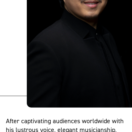
After captivating audiences worldwide with
his lustrous voice, elegant musicianship,