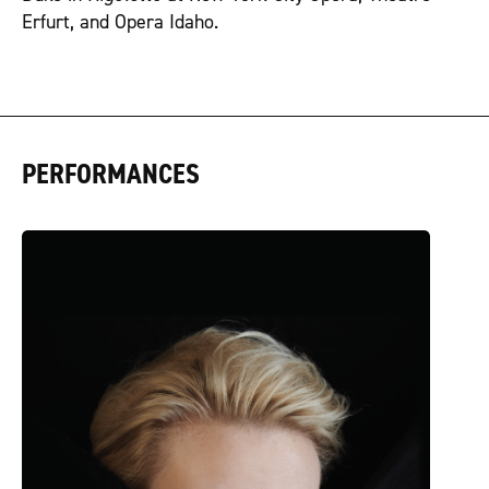
Erfurt, and Opera Idaho.
PERFORMANCES