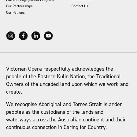
Our Partnerships
Contact Us
Our Patrons
Victorian Opera respectfully acknowledges the
people of the Eastern Kulin Nation, the Traditional
Owners of the unceded land upon which we work and
create.
We recognise Aboriginal and Torres Strait Islander
peoples as the custodians of the lands and
waterways across the Australian continent and their
continuous connection in Caring for Country.