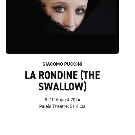
GIACOMO PUCCINI
LA RONDINE (THE
SWALLOW)
8–10 August 2024
Palais Theatre, St Kilda