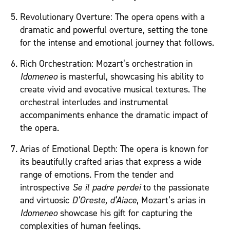
Revolutionary Overture: The opera opens with a
dramatic and powerful overture, setting the tone
for the intense and emotional journey that follows.
Rich Orchestration: Mozart’s orchestration in
Idomeneo
is masterful, showcasing his ability to
create vivid and evocative musical textures. The
orchestral interludes and instrumental
accompaniments enhance the dramatic impact of
the opera.
Arias of Emotional Depth: The opera is known for
its beautifully crafted arias that express a wide
range of emotions. From the tender and
introspective
Se il padre perdei
to the passionate
and virtuosic
D’Oreste, d’Aiace
, Mozart’s arias in
Idomeneo
showcase his gift for capturing the
complexities of human feelings.