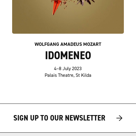
WOLFGANG AMADEUS MOZART
IDOMENEO
4–8 July 2023
Palais Theatre, St Kilda
→
→
SIGN UP TO OUR NEWSLETTER