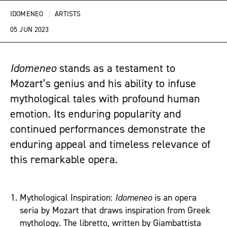
IDOMENEO
/
ARTISTS
05 JUN 2023
Idomeneo
stands as a testament to
Mozart’s genius and his ability to infuse
mythological tales with profound human
emotion. Its enduring popularity and
continued performances demonstrate the
enduring appeal and timeless relevance of
this remarkable opera.
Mythological Inspiration:
Idomeneo
is an opera
seria by Mozart that draws inspiration from Greek
mythology. The libretto, written by Giambattista