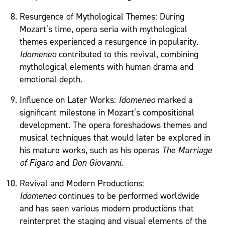
Resurgence of Mythological Themes: During
Mozart’s time, opera seria with mythological
themes experienced a resurgence in popularity.
Idomeneo
contributed to this revival, combining
mythological elements with human drama and
emotional depth.
Influence on Later Works:
Idomeneo
marked a
significant milestone in Mozart’s compositional
development. The opera foreshadows themes and
musical techniques that would later be explored in
his mature works, such as his operas
The Marriage
of Figaro
and
Don Giovanni
.
Revival and Modern Productions:
Idomeneo
continues to be performed worldwide
and has seen various modern productions that
reinterpret the staging and visual elements of the