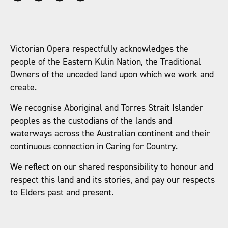
Victorian Opera respectfully acknowledges the
people of the Eastern Kulin Nation, the Traditional
Owners of the unceded land upon which we work and
create.
We recognise Aboriginal and Torres Strait Islander
peoples as the custodians of the lands and
waterways across the Australian continent and their
continuous connection in Caring for Country.
We reflect on our shared responsibility to honour and
respect this land and its stories, and pay our respects
to Elders past and present.