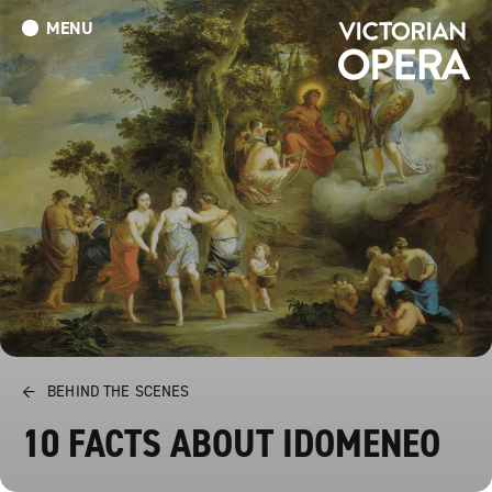
MENU
What’s On
Book Tickets: The Turn of the Screw
Donate
←
BEHIND THE SCENES
10 FACTS ABOUT IDOMENEO