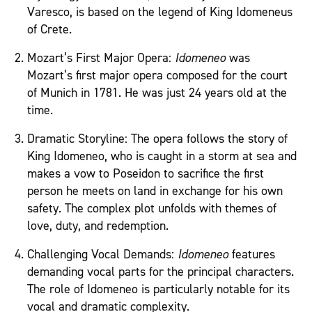
Varesco, is based on the legend of King Idomeneus
of Crete.
Mozart’s First Major Opera:
Idomeneo
was
Mozart’s first major opera composed for the court
of Munich in 1781. He was just 24 years old at the
time.
Dramatic Storyline: The opera follows the story of
King Idomeneo, who is caught in a storm at sea and
makes a vow to Poseidon to sacrifice the first
person he meets on land in exchange for his own
safety. The complex plot unfolds with themes of
love, duty, and redemption.
Challenging Vocal Demands:
Idomeneo
features
demanding vocal parts for the principal characters.
The role of Idomeneo is particularly notable for its
vocal and dramatic complexity.