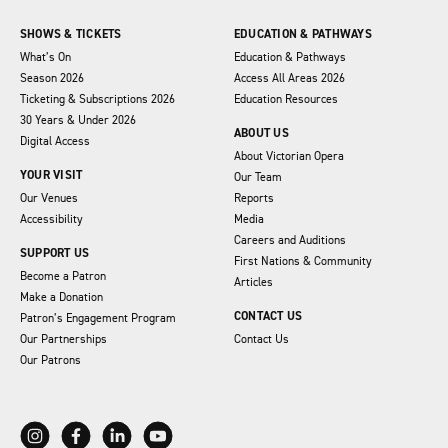
SHOWS & TICKETS
EDUCATION & PATHWAYS
What’s On
Education & Pathways
Season 2026
Access All Areas 2026
Ticketing & Subscriptions 2026
Education Resources
30 Years & Under 2026
ABOUT US
Digital Access
About Victorian Opera
YOUR VISIT
Our Team
Our Venues
Reports
Accessibility
Media
Careers and Auditions
SUPPORT US
First Nations & Community
Become a Patron
Articles
Make a Donation
CONTACT US
Patron’s Engagement Program
Our Partnerships
Contact Us
Our Patrons