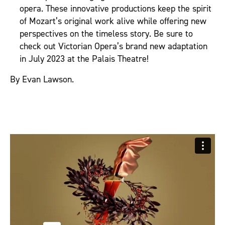
opera. These innovative productions keep the spirit
of Mozart’s original work alive while offering new
perspectives on the timeless story. Be sure to
check out Victorian Opera’s brand new adaptation
in July 2023 at the Palais Theatre!
By Evan Lawson.