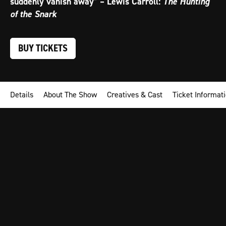
suddenly vanish away” – Lewis Carroll:
The Hunting
of the Snark
BUY TICKETS
Details
About The Show
Creatives & Cast
Ticket Informat