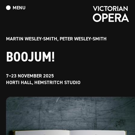
MENU
What’s On
Book Tickets: The Turn of the Screw
Donate
MARTIN WESLEY-SMITH, PETER WESLEY-SMITH
BOOJUM!
7–23 NOVEMBER 2025
HORTI HALL, HEMSTRITCH STUDIO