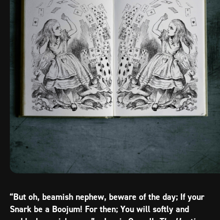
“But oh, beamish nephew, beware of the day; If your
Snark be a Boojum! For then; You will softly and