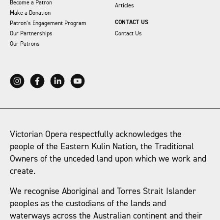
Become a Patron
Articles
Make a Donation
CONTACT US
Patron’s Engagement Program
Our Partnerships
Contact Us
Our Patrons
Victorian Opera respectfully acknowledges the
people of the Eastern Kulin Nation, the Traditional
Owners of the unceded land upon which we work and
create.
We recognise Aboriginal and Torres Strait Islander
peoples as the custodians of the lands and
waterways across the Australian continent and their