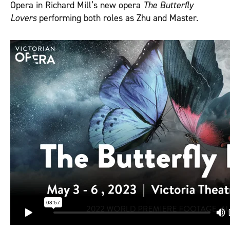
Opera in Richard Mill’s new opera
The Butterfly
Lovers
performing both roles as Zhu and Master.