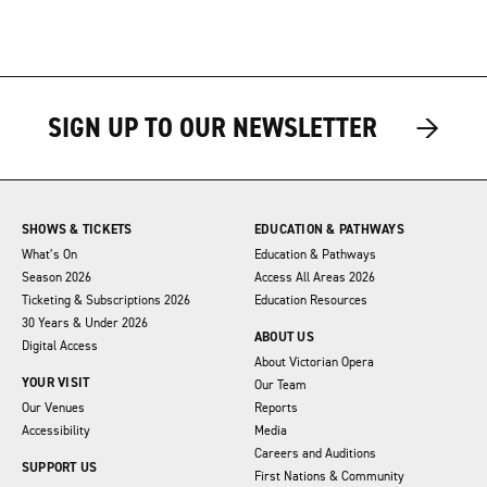
→
→
SIGN UP TO OUR NEWSLETTER
SHOWS & TICKETS
EDUCATION & PATHWAYS
What’s On
Education & Pathways
Season 2026
Access All Areas 2026
Ticketing & Subscriptions 2026
Education Resources
30 Years & Under 2026
ABOUT US
Digital Access
About Victorian Opera
YOUR VISIT
Our Team
Our Venues
Reports
Accessibility
Media
Careers and Auditions
SUPPORT US
First Nations & Community