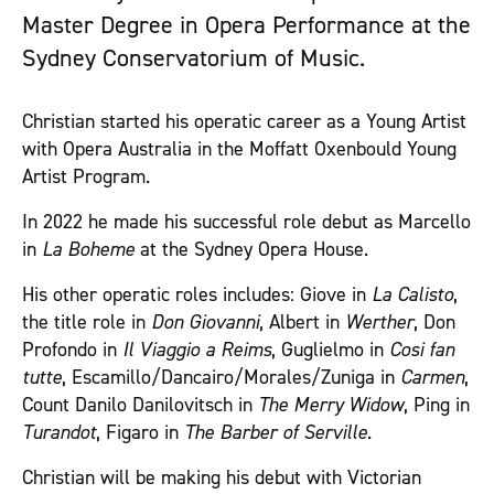
Master Degree in Opera Performance at the
Sydney Conservatorium of Music.
Christian started his operatic career as a Young Artist
with Opera Australia in the Moffatt Oxenbould Young
Artist Program.
In 2022 he made his successful role debut as Marcello
in
La Boheme
at the Sydney Opera House.
His other operatic roles includes: Giove in
La Calisto
,
the title role in
Don Giovanni
, Albert in
Werther
, Don
Profondo in
Il Viaggio a Reims
, Guglielmo in
Cosi fan
tutte
, Escamillo/Dancairo/Morales/Zuniga in
Carmen
,
Count Danilo Danilovitsch in
The Merry Widow
, Ping in
Turandot
, Figaro in
The Barber of Serville
.
Christian will be making his debut with Victorian