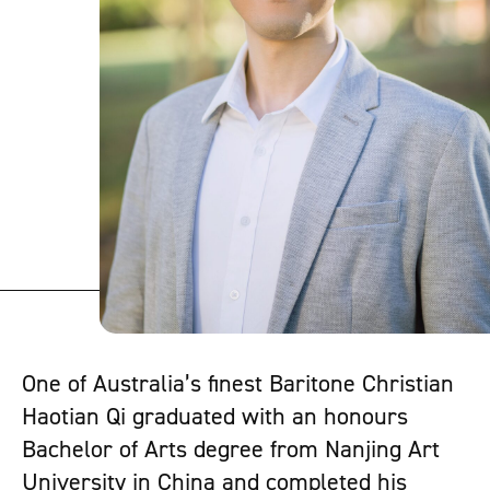
One of Australia’s finest Baritone Christian
Haotian Qi graduated with an honours
Bachelor of Arts degree from Nanjing Art
University in China and completed his