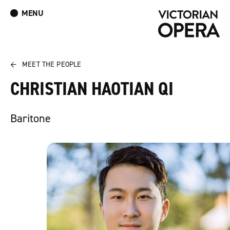
MENU
What’s On
Book Tickets: The Turn of the Screw
Donate
Log In
Join Our Mailing List
←
MEET THE PEOPLE
CHRISTIAN HAOTIAN QI
Baritone