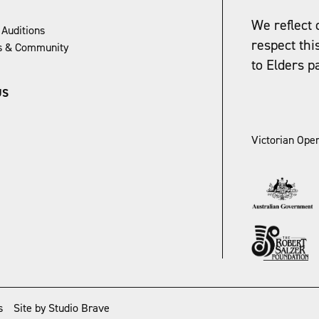
We reflect 
 Auditions
respect thi
ns & Community
to Elders p
US
Victorian Oper
s
Site by Studio Brave