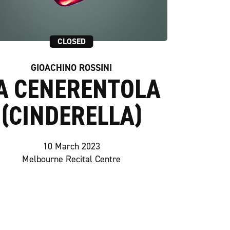
CLOSED
GIOACHINO ROSSINI
A CENERENTOLA
(CINDERELLA)
10 March 2023
Melbourne Recital Centre