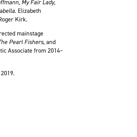
ffmann, My Fair Lady,
abella
. Elizabeth
Roger Kirk.
irected mainstage
The Pearl Fishers
, and
tic Associate from 2014–
 2019.