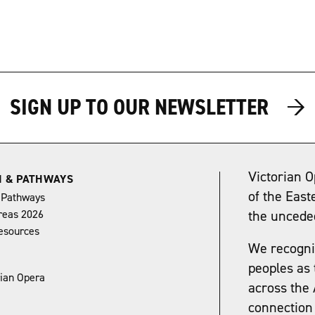
→
→
SIGN UP TO OUR NEWSLETTER
Victorian O
N & PATHWAYS
of the East
 Pathways
reas 2026
the uncede
esources
We recognis
peoples as 
rian Opera
across the 
connection 