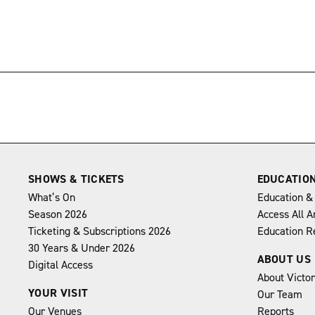
→
SHOWS & TICKETS
EDUCATIO
What’s On
Education &
Season 2026
Access All A
Ticketing & Subscriptions 2026
Education R
30 Years & Under 2026
ABOUT US
Digital Access
About Victo
YOUR VISIT
Our Team
Our Venues
Reports