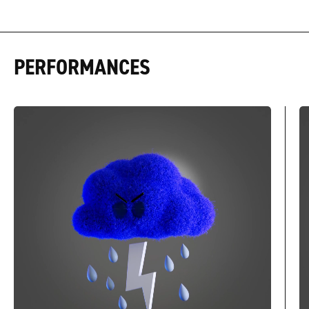
PERFORMANCES