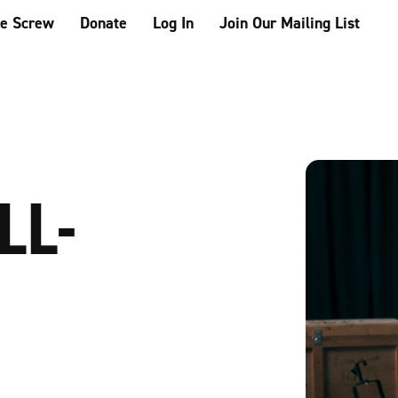
he Screw
Donate
Log In
Join Our Mailing List
LL-