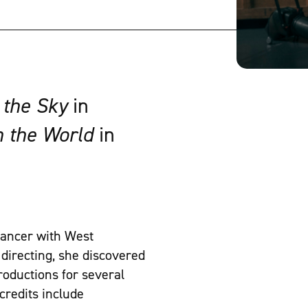
 the Sky
in
n the World
in
 dancer with West
directing, she discovered
roductions for several
credits include