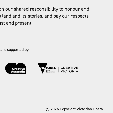
on our shared responsibility to honour and
s land and its stories, and pay our respects
ast and present.
a is supported by
→
© 2026 Copyright Victorian Opera