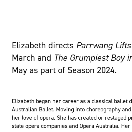
Elizabeth directs
Parrwang Lifts
March and
The Grumpiest Boy i
May as part of Season 2024.
Elizabeth began her career as a classical ballet
Australian Ballet. Moving into choreography and 
her love of opera. She has created or restaged p
state opera companies and Opera Australia. Her 