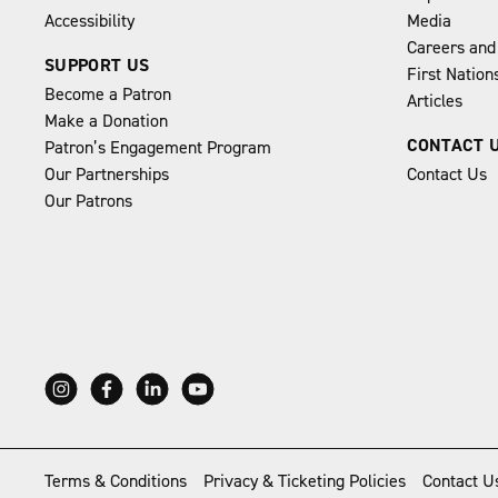
Accessibility
Media
Careers and
SUPPORT US
First Natio
Become a Patron
Articles
Make a Donation
CONTACT 
Patron’s Engagement Program
Our Partnerships
Contact Us
Our Patrons
Terms & Conditions
Privacy & Ticketing Policies
Contact U