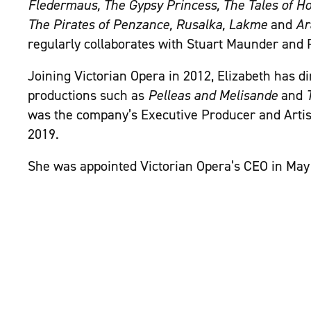
Fledermaus, The Gypsy Princess, The Tales of Ho
The Pirates of Penzance, Rusalka, Lakme
and
Ar
regularly collaborates with Stuart Maunder and 
Joining Victorian Opera in 2012, Elizabeth has d
productions such as
Pelleas and Melisande
and
was the company’s Executive Producer and Artis
2019.
She was appointed Victorian Opera’s CEO in May