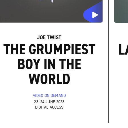
JOE TWIST
THE GRUMPIEST
L
BOY IN THE
WORLD
VIDEO ON DEMAND
23–24 JUNE 2023
DIGITAL ACCESS