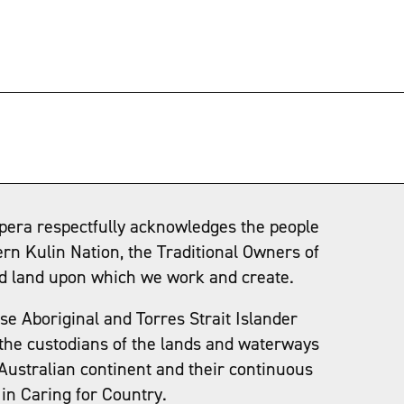
→
pera respectfully acknowledges the people
ern Kulin Nation, the Traditional Owners of
d land upon which we work and create.
e Aboriginal and Torres Strait Islander
the custodians of the lands and waterways
Australian continent and their continuous
in Caring for Country.