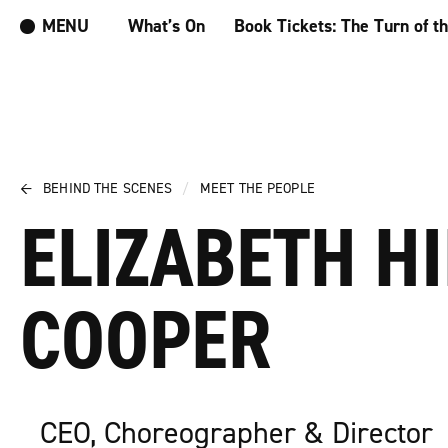
MENU
What’s On
Book Tickets: The Turn of t
←
BEHIND THE SCENES
/
MEET THE PEOPLE
ELIZABETH HI
COOPER
CEO, Choreographer & Director