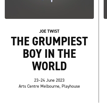
JOE TWIST
THE GRUMPIEST
BOY IN THE
WORLD
23–24 June 2023
Arts Centre Melbourne, Playhouse