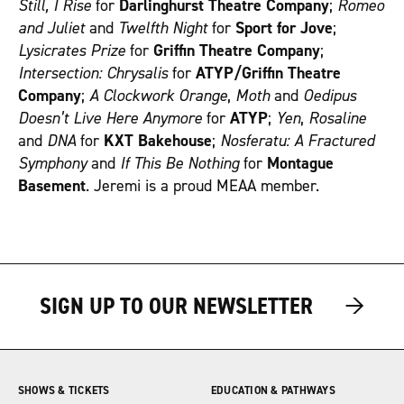
Still, I Rise
for
Darlinghurst Theatre Company
;
Romeo
and Juliet
and
Twelfth Night
for
Sport for Jove
;
Lysicrates Prize
for
Griffin Theatre Company
;
Intersection: Chrysalis
for
ATYP/Griffin Theatre
Company
;
A Clockwork Orange
,
Moth
and
Oedipus
Doesn’t Live Here Anymore
for
ATYP
;
Yen
,
Rosaline
and
DNA
for
KXT Bakehouse
;
Nosferatu: A Fractured
Symphony
and
If This Be Nothing
for
Montague
Basement
. Jeremi is a proud MEAA member.
→
→
→
SIGN UP TO OUR NEWSLETTER
SHOWS & TICKETS
EDUCATION & PATHWAYS