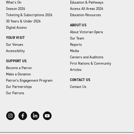
What’s On
Education & Pathways
Season 2026
Access All Areas 2026
Ticketing & Subscriptions 2026
Education Resources
30 Years & Under 2026
ABOUT US
Digital Access
About Victorian Opera
YOUR VISIT
Our Team
Our Venues
Reports
Accessibility
Media
Careers and Auditions
SUPPORT US
First Nations & Community
Become a Patron
Articles
Make a Donation
CONTACT US
Patron’s Engagement Program
Our Partnerships
Contact Us
Our Patrons