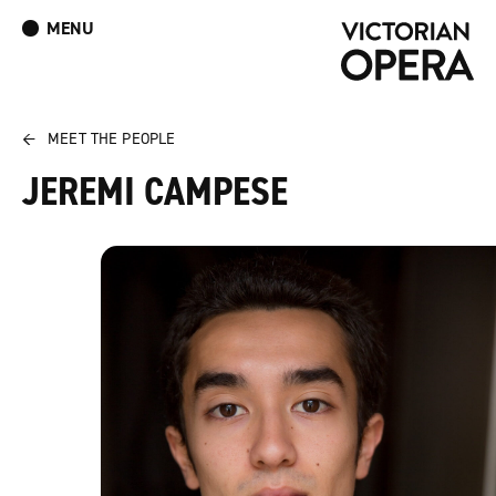
MENU
What’s On
Book Tickets: The Turn of the Screw
Donate
Log In
Join Our Mailing List
←
MEET THE PEOPLE
JEREMI CAMPESE