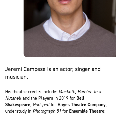
Jeremi Campese is an actor, singer and
musician.
His theatre credits include:
Macbeth, Hamlet
,
In a
Nutshell
and the Players in 2019 for
Bell
Shakespeare
;
Godspell
for
Hayes Theatre Company
;
understudy in
Photograph 51
for
Ensemble Theatre
;