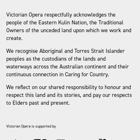
Victorian Opera respectfully acknowledges the
people of the Eastern Kulin Nation, the Traditional
Owners of the unceded land upon which we work and
create.
We recognise Aboriginal and Torres Strait Islander
peoples as the custodians of the lands and
waterways across the Australian continent and their
continuous connection in Caring for Country.
We reflect on our shared responsibility to honour and
respect this land and its stories, and pay our respects
to Elders past and present.
Victorian Opera is supported by