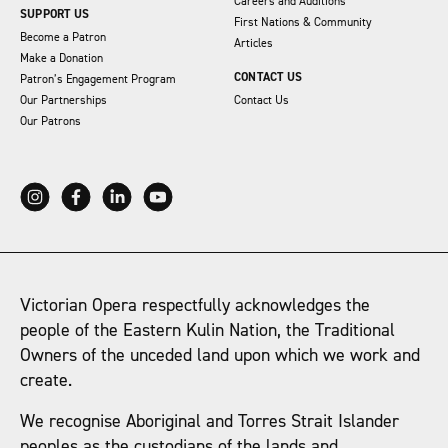
Careers and Auditions
SUPPORT US
First Nations & Community
Become a Patron
Articles
Make a Donation
CONTACT US
Patron’s Engagement Program
Our Partnerships
Contact Us
Our Patrons
Victorian Opera respectfully acknowledges the
people of the Eastern Kulin Nation, the Traditional
Owners of the unceded land upon which we work and
create.
We recognise Aboriginal and Torres Strait Islander
peoples as the custodians of the lands and