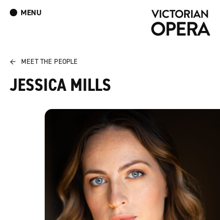
MENU
What’s On
Book Tickets: The Turn of the Screw
Donate
Log In
Join Our Mailing List
←
MEET THE PEOPLE
JESSICA MILLS