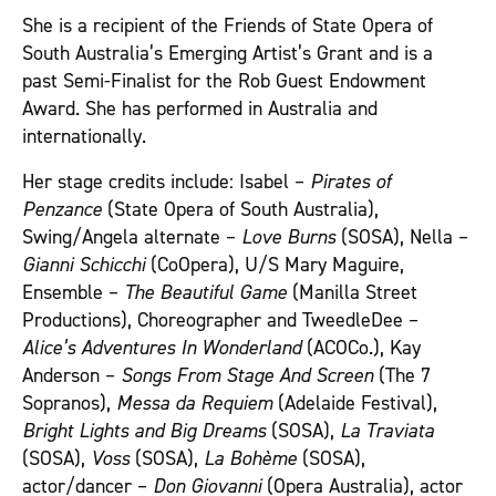
She is a recipient of the Friends of State Opera of
South Australia’s Emerging Artist’s Grant and is a
past Semi-Finalist for the Rob Guest Endowment
Award. She has performed in Australia and
internationally.
Her stage credits include: Isabel –
Pirates of
Penzance
(State Opera of South Australia),
Swing/Angela alternate –
Love Burns
(SOSA), Nella –
Gianni Schicchi
(CoOpera), U/S Mary Maguire,
Ensemble –
The Beautiful Game
(Manilla Street
Productions), Choreographer and TweedleDee –
Alice’s Adventures In Wonderland
(ACOCo.), Kay
Anderson –
Songs From Stage And Screen
(The 7
Sopranos),
Messa da Requiem
(Adelaide Festival),
Bright Lights and Big Dreams
(SOSA),
La Traviata
(SOSA),
Voss
(SOSA),
La Bohème
(SOSA),
actor/dancer –
Don Giovanni
(Opera Australia), actor