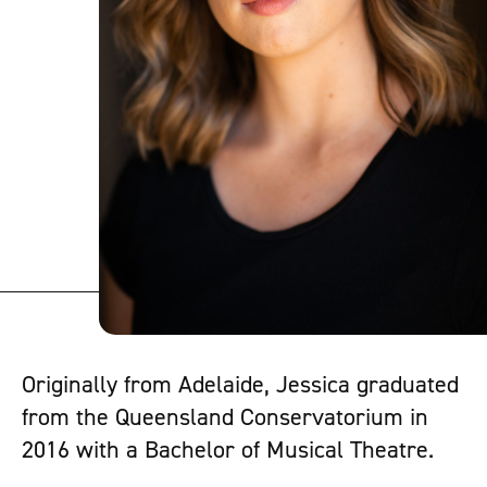
Originally from Adelaide, Jessica graduated
from the Queensland Conservatorium in
2016 with a Bachelor of Musical Theatre.