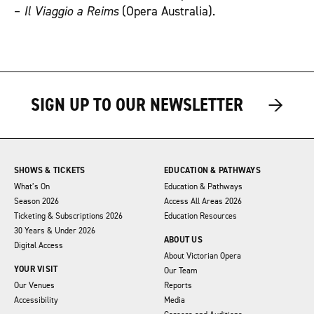
–
Il Viaggio a Reims
(Opera Australia).
→
→
→
SIGN UP TO OUR NEWSLETTER
SHOWS & TICKETS
EDUCATION & PATHWAYS
What’s On
Education & Pathways
Season 2026
Access All Areas 2026
Ticketing & Subscriptions 2026
Education Resources
30 Years & Under 2026
ABOUT US
Digital Access
About Victorian Opera
YOUR VISIT
Our Team
Our Venues
Reports
Accessibility
Media