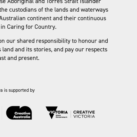
e Aboriginal and Torres Strait Islander
the custodians of the lands and waterways
Australian continent and their continuous
in Caring for Country.
on our shared responsibility to honour and
s land and its stories, and pay our respects
ast and present.
a is supported by