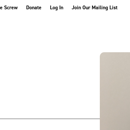
he Screw
Donate
Log In
Join Our Mailing List