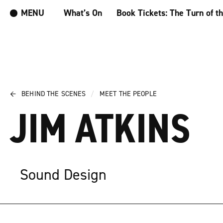
MENU
What’s On
Book Tickets: The Turn of t
←
BEHIND THE SCENES
/
MEET THE PEOPLE
JIM ATKINS
Sound Design