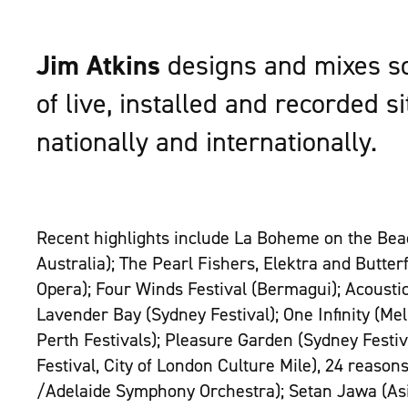
Jim Atkins
designs and mixes so
of live, installed and recorded s
nationally and internationally.
Recent highlights include La Boheme on the Bea
Australia); The Pearl Fishers, Elektra and Butterf
Opera); Four Winds Festival (Bermagui); Acoustic
Lavender Bay (Sydney Festival); One Infinity (M
Perth Festivals); Pleasure Garden (Sydney Festi
Festival, City of London Culture Mile), 24 reason
/Adelaide Symphony Orchestra); Setan Jawa (A