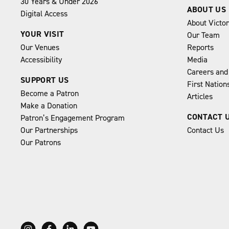
30 Years & Under 2026
ABOUT US
Digital Access
About Victo
YOUR VISIT
Our Team
Our Venues
Reports
Accessibility
Media
Careers and
SUPPORT US
First Natio
Become a Patron
Articles
Make a Donation
CONTACT 
Patron’s Engagement Program
Our Partnerships
Contact Us
Our Patrons