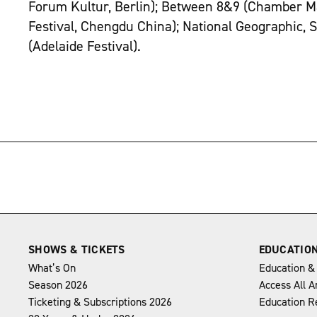
Forum Kultur, Berlin); Between 8&9 (Chamber M
Festival, Chengdu China); National Geographic,
(Adelaide Festival).
→
SHOWS & TICKETS
EDUCATIO
What’s On
Education &
Season 2026
Access All A
Ticketing & Subscriptions 2026
Education R