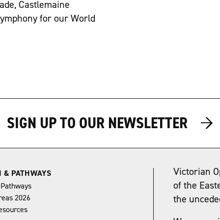
ade, Castlemaine
 Symphony for our World
→
→
SIGN UP TO OUR NEWSLETTER
Victorian O
N & PATHWAYS
of the East
 Pathways
reas 2026
the uncede
esources