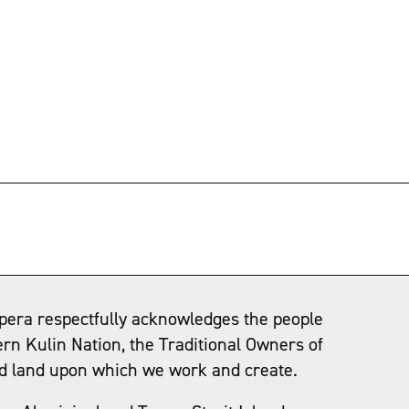
→
pera respectfully acknowledges the people
ern Kulin Nation, the Traditional Owners of
d land upon which we work and create.