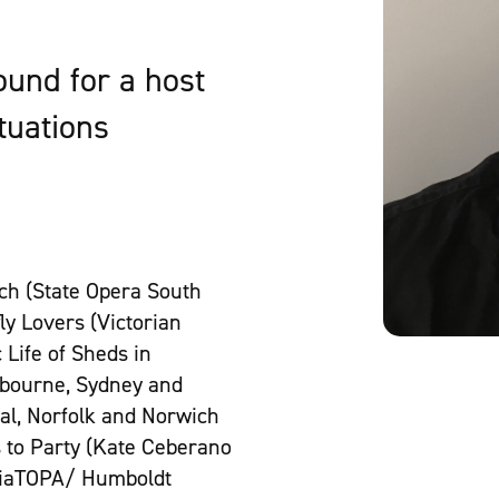
und for a host
ituations
ch (State Opera South
ly Lovers (Victorian
 Life of Sheds in
elbourne, Sydney and
val, Norfolk and Norwich
s to Party (Kate Ceberano
siaTOPA/ Humboldt