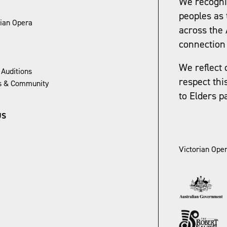
We recognis
peoples as 
rian Opera
across the 
connection 
We reflect 
 Auditions
respect thi
ns & Community
to Elders p
US
Victorian Oper