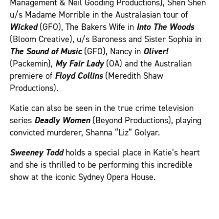
Management & Neil Gooding Productions), Shen Shen
u/s Madame Morrible in the Australasian tour of
Wicked
(GFO), The Bakers Wife in
Into The Woods
(Bloom Creative), u/s Baroness and Sister Sophia in
The Sound of Music
(GFO), Nancy in
Oliver!
(Packemin),
My Fair Lady
(OA) and the Australian
premiere of
Floyd Collins
(Meredith Shaw
Productions).
Katie can also be seen in the true crime television
series
Deadly Women
(Beyond Productions), playing
convicted murderer, Shanna “Liz” Golyar.
Sweeney Todd
holds a special place in Katie’s heart
and she is thrilled to be performing this incredible
show at the iconic Sydney Opera House.