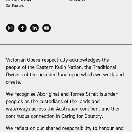
Our Patrons
Victorian Opera respectfully acknowledges the
people of the Eastern Kulin Nation, the Traditional
Owners of the unceded land upon which we work and
create.
We recognise Aboriginal and Torres Strait Islander
peoples as the custodians of the lands and
waterways across the Australian continent and their
continuous connection in Caring for Country.
We reflect on our shared responsibility to honour and