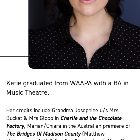
Katie graduated from WAAPA with a BA in
Music Theatre.
Her credits include Grandma Josephine u/s Mrs
Bucket & Mrs Gloop in
Charlie and the Chocolate
Factory,
Marian/Chiara in the Australian premiere of
The Bridges Of Madison County
(Matthew