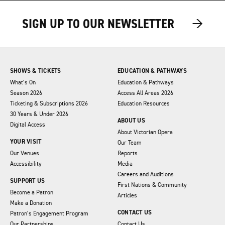
→
→
SIGN UP TO OUR NEWSLETTER
SHOWS & TICKETS
EDUCATION & PATHWAYS
What’s On
Education & Pathways
Season 2026
Access All Areas 2026
Ticketing & Subscriptions 2026
Education Resources
30 Years & Under 2026
ABOUT US
Digital Access
About Victorian Opera
YOUR VISIT
Our Team
Our Venues
Reports
Accessibility
Media
Careers and Auditions
SUPPORT US
First Nations & Community
Become a Patron
Articles
Make a Donation
CONTACT US
Patron’s Engagement Program
Our Partnerships
Contact Us