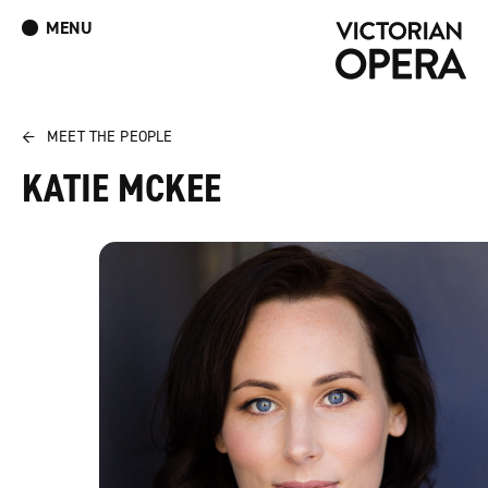
MENU
What’s On
Book Tickets: The Turn of the Screw
Donate
Log In
Join Our Mailing List
←
MEET THE PEOPLE
KATIE MCKEE