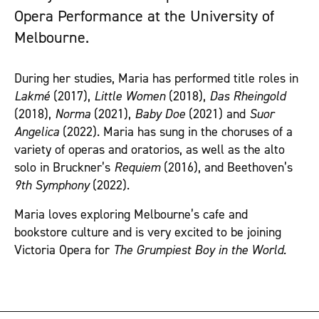
Opera Performance at the University of
Melbourne.
During her studies, Maria has performed title roles in
Lakmé
(2017),
Little Women
(2018),
Das Rheingold
(2018),
Norma
(2021),
Baby Doe
(2021) and
Suor
Angelica
(2022). Maria has sung in the choruses of a
variety of operas and oratorios, as well as the alto
solo in Bruckner’s
Requiem
(2016), and Beethoven’s
9th Symphony
(2022).
Maria loves exploring Melbourne’s cafe and
bookstore culture and is very excited to be joining
Victoria Opera for
The Grumpiest Boy in the World.