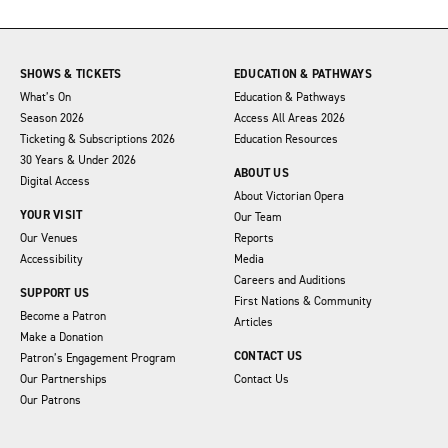
SHOWS & TICKETS
EDUCATION & PATHWAYS
What’s On
Education & Pathways
Season 2026
Access All Areas 2026
Ticketing & Subscriptions 2026
Education Resources
30 Years & Under 2026
ABOUT US
Digital Access
About Victorian Opera
YOUR VISIT
Our Team
Our Venues
Reports
Accessibility
Media
Careers and Auditions
SUPPORT US
First Nations & Community
Become a Patron
Articles
Make a Donation
CONTACT US
Patron’s Engagement Program
Our Partnerships
Contact Us
Our Patrons