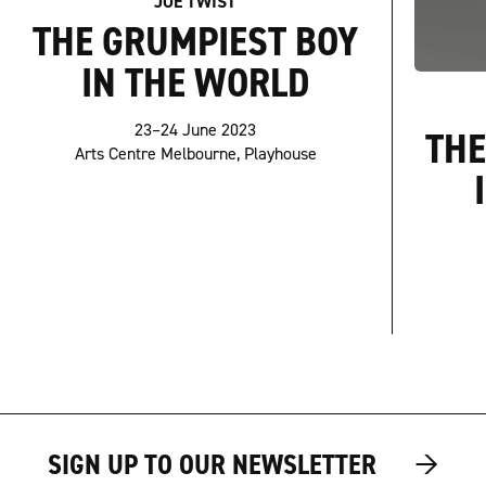
JOE TWIST
THE GRUMPIEST BOY
IN THE WORLD
23–24 June 2023
THE
Arts Centre Melbourne, Playhouse
→
→
SIGN UP TO OUR NEWSLETTER