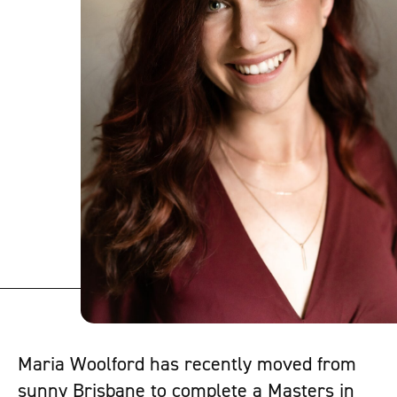
Maria Woolford has recently moved from
sunny Brisbane to complete a Masters in