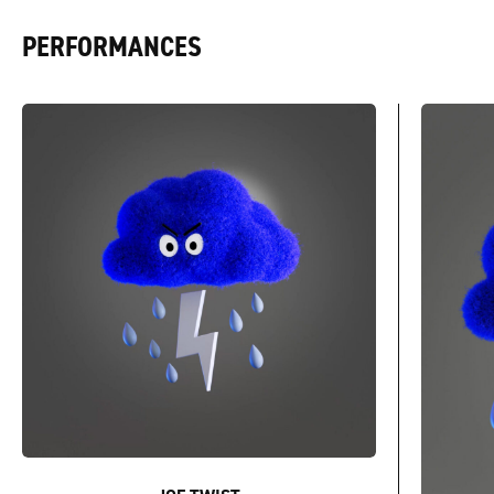
PERFORMANCES