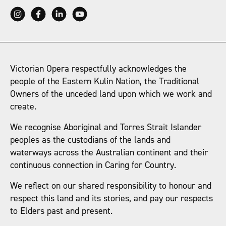
Victorian Opera respectfully acknowledges the
people of the Eastern Kulin Nation, the Traditional
Owners of the unceded land upon which we work and
create.
We recognise Aboriginal and Torres Strait Islander
peoples as the custodians of the lands and
waterways across the Australian continent and their
continuous connection in Caring for Country.
We reflect on our shared responsibility to honour and
respect this land and its stories, and pay our respects
to Elders past and present.