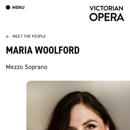
MENU
What’s On
Book Tickets: The Turn of the Screw
Donate
Log In
Join Our Mailing List
←
MEET THE PEOPLE
MARIA WOOLFORD
Mezzo Soprano