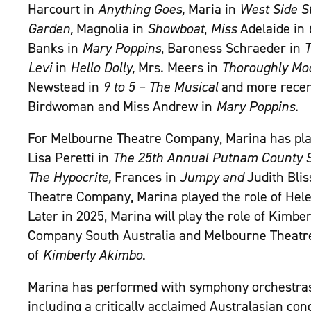
Harcourt in
Anything Goes,
Maria in
West Side S
Garden,
Magnolia in
Showboat
,
Miss
Adelaide in
Banks in
Mary Poppins
, Baroness Schraeder in
T
Levi
in
Hello Dolly,
Mrs. Meers in
Thoroughly Mod
Newstead in
9 to 5 – The Musical
and more recent
Birdwoman and Miss Andrew in
Mary Poppins
.
For Melbourne Theatre Company, Marina has pla
Lisa Peretti in
The 25
th
Annual Putnam County S
The Hypocrite,
Frances in
Jumpy and
Judith Blis
Theatre Company, Marina played the role of Hel
Later in 2025, Marina will play the role of Kimber
Company South Australia and Melbourne Theatr
of
Kimberly Akimbo
.
Marina has performed with symphony orchestras
including a critically acclaimed Australasian con