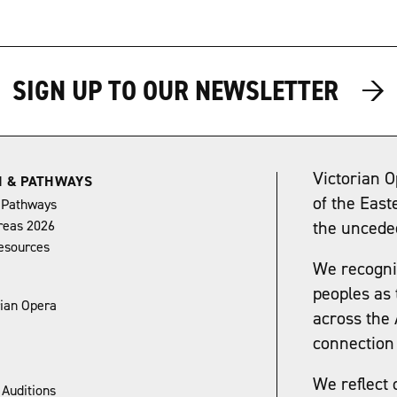
→
→
SIGN UP TO OUR NEWSLETTER
Victorian O
N & PATHWAYS
of the East
 Pathways
reas 2026
the uncede
esources
We recognis
peoples as 
rian Opera
across the 
connection 
We reflect 
 Auditions