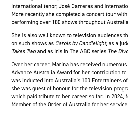
international tenor, José Carreras and internatio
More recently she completed a concert tour wit
performing over
180 shows throughout Australia
She is also well known to television audiences 
on such shows as
Carols by Candlelight,
as a ju
Takes Two
and as Iris in The ABC series
The Divo
Over her career, Marina has received numerous 
Advance Australia Award for her contribution to
was inducted into Australia’s 100 Entertainers of
she was guest of honour for the television pro
which paid tribute to her career so far. In 2024,
Member of the Order of Australia for her service 