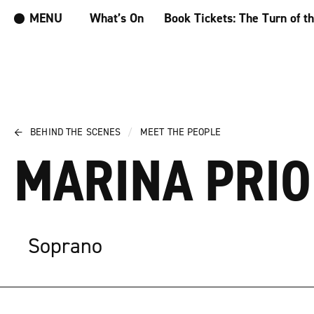
MENU
What’s On
Book Tickets: The Turn of t
←
BEHIND THE SCENES
/
MEET THE PEOPLE
MARINA PRI
Soprano