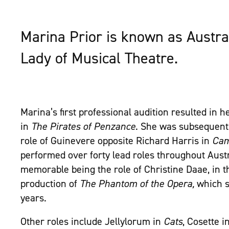
Marina Prior is known as Austra
Lady of Musical Theatre.
Marina’s first professional audition resulted in he
in
The Pirates of Penzance
. She was subsequentl
role of Guinevere opposite Richard Harris in
Cam
performed over forty lead roles throughout Austr
memorable being the role of Christine Daae, in t
production of
The Phantom of the Opera,
which s
years.
Other roles include Jellylorum in
Cats
, Cosette i