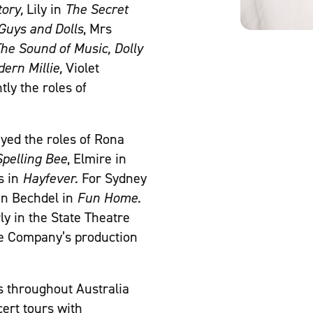
tory,
Lily in
The Secret
Guys and Dolls
, Mrs
he Sound of Music, Dolly
ern Millie,
Violet
ly the roles of
yed the roles of Rona
pelling Bee
, Elmire in
s in
Hayfever.
For Sydney
en Bechdel in
Fun Home
.
ly in the State Theatre
e Company’s production
 throughout Australia
cert tours with