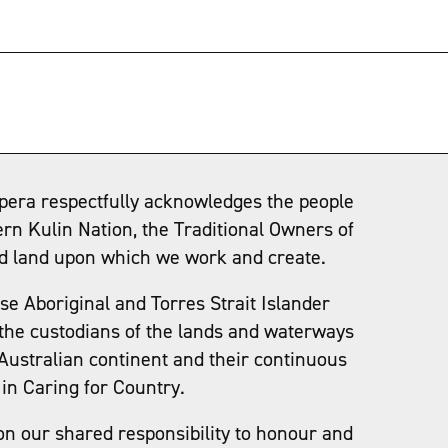
→
pera respectfully acknowledges the people
ern Kulin Nation, the Traditional Owners of
d land upon which we work and create.
e Aboriginal and Torres Strait Islander
the custodians of the lands and waterways
Australian continent and their continuous
in Caring for Country.
on our shared responsibility to honour and