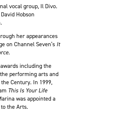
nal vocal group, Il Divo.
h David Hobson
.
through her appearances
dge on Channel Seven’s
It
rce.
awards including the
 the performing arts and
 the Century. In 1999,
gram
This Is Your Life
 Marina was appointed a
to the Arts.