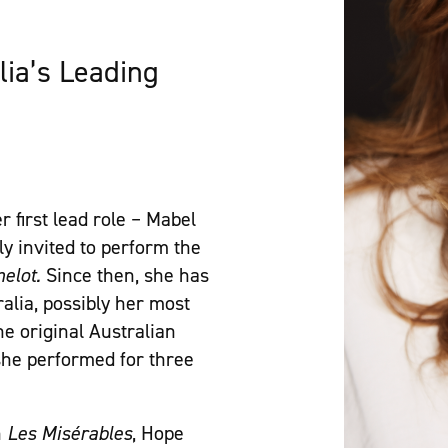
lia’s Leading
r first lead role – Mabel
y invited to perform the
elot.
Since then, she has
alia, possibly her most
he original Australian
he performed for three
n
Les Misérables
, Hope