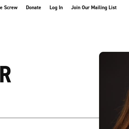
he Screw
Donate
Log In
Join Our Mailing List
OR