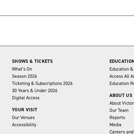
→
SHOWS & TICKETS
EDUCATIO
What’s On
Education &
Season 2026
Access All A
Ticketing & Subscriptions 2026
Education R
30 Years & Under 2026
ABOUT US
Digital Access
About Victo
YOUR VISIT
Our Team
Our Venues
Reports
Accessibility
Media
Careers and