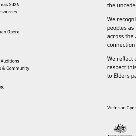
reas 2026
the uncede
esources
We recognis
peoples as 
rian Opera
across the 
connection 
We reflect 
 Auditions
respect thi
ns & Community
to Elders p
US
Victorian Oper