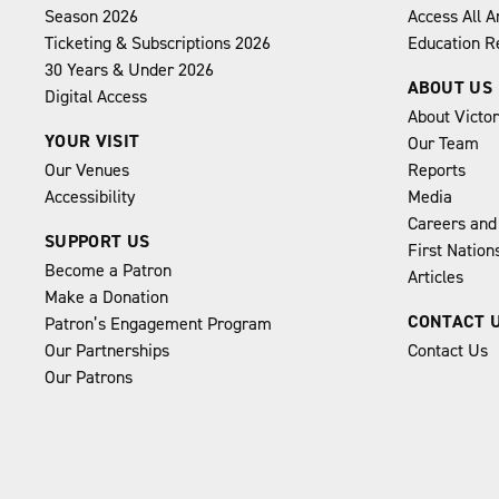
Season 2026
Access All A
Ticketing & Subscriptions 2026
Education R
30 Years & Under 2026
ABOUT US
Digital Access
About Victo
YOUR VISIT
Our Team
Our Venues
Reports
Accessibility
Media
Careers and
SUPPORT US
First Natio
Become a Patron
Articles
Make a Donation
CONTACT 
Patron’s Engagement Program
Our Partnerships
Contact Us
Our Patrons