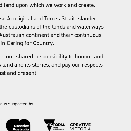
d land upon which we work and create.
e Aboriginal and Torres Strait Islander
the custodians of the lands and waterways
Australian continent and their continuous
in Caring for Country.
on our shared responsibility to honour and
s land and its stories, and pay our respects
ast and present.
a is supported by