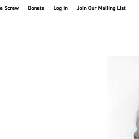
he Screw
Donate
Log In
Join Our Mailing List