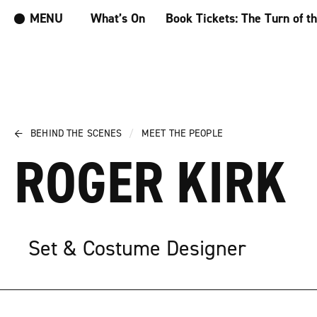
MENU
What’s On
Book Tickets: The Turn of t
←
BEHIND THE SCENES
/
MEET THE PEOPLE
ROGER KIRK
Set & Costume Designer