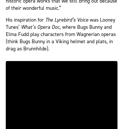
historic opera works that we still bring out because
of their wonderful music.”
His inspiration for
The Lyrebird’s Voice
was Looney
Tunes’
What’s Opera Doc
, where Bugs Bunny and
Elma Fudd play characters from Wagnerian operas
(think Bugs Bunny in a Viking helmet and plats, in
drag as Brunnhilde).