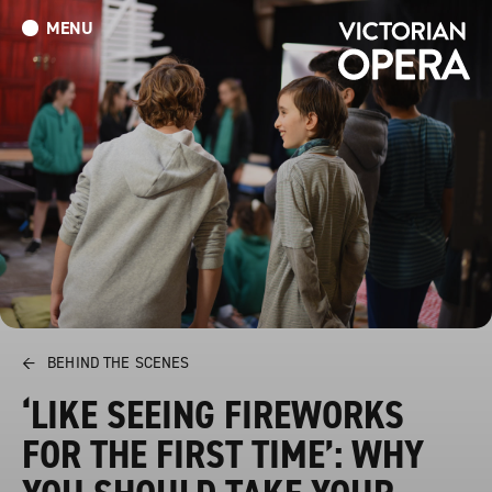
MENU
What’s On
Book Tickets: The Turn of the Screw
Donate
←
BEHIND THE SCENES
‘LIKE SEEING FIREWORKS
FOR THE FIRST TIME’: WHY