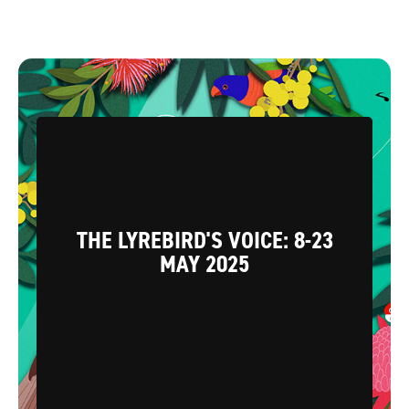
THE LYREBIRD'S VOICE: 8-23
MAY 2025