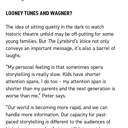
LOONEY TUNES AND WAGNER?
The idea of sitting quietly in the dark to watch
historic theatre unfold may be off-putting for some
young families. But
The Lyrebird’s Voice
not only
conveys an important message, it’s also a barrel of
laughs.
“My personal feeling is that sometimes opera
storytelling is really slow. Kids have shorter
attention spans. I do too – my attention span is
shorter than my parents and the next generation is
worse than me,” Peter says.
“Our world is becoming more rapid, and we can
handle more information. Our capacity for past-
paced storytelling is different to the audiences of