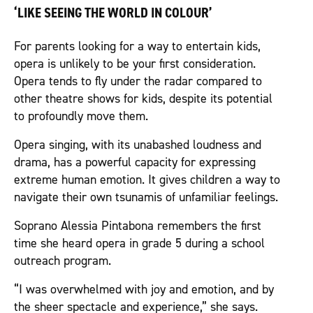
‘LIKE SEEING THE WORLD IN COLOUR’
For parents looking for a way to entertain kids,
opera is unlikely to be your first consideration.
Opera tends to fly under the radar compared to
other theatre shows for kids, despite its potential
to profoundly move them.
Opera singing, with its unabashed loudness and
drama, has a powerful capacity for expressing
extreme human emotion. It gives children a way to
navigate their own tsunamis of unfamiliar feelings.
Soprano Alessia Pintabona remembers the first
time she heard opera in grade 5 during a school
outreach program.
“I was overwhelmed with joy and emotion, and by
the sheer spectacle and experience,” she says.