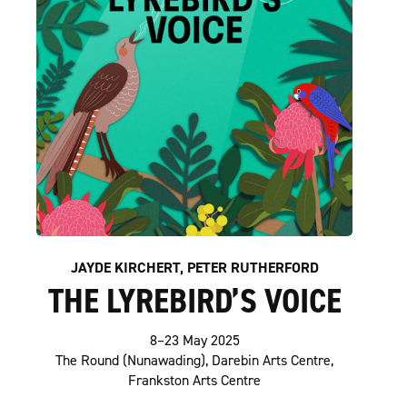
JAYDE KIRCHERT, PETER RUTHERFORD
THE LYREBIRD’S VOICE
8–23 May 2025
The Round (Nunawading), Darebin Arts Centre,
Frankston Arts Centre