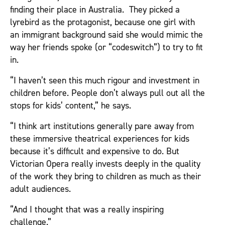
finding their place in Australia. They picked a
lyrebird as the protagonist, because one girl with
an immigrant background said she would mimic the
way her friends spoke (or “codeswitch”) to try to fit
in.
“I haven’t seen this much rigour and investment in
children before. People don’t always pull out all the
stops for kids’ content,” he says.
“I think art institutions generally pare away from
these immersive theatrical experiences for kids
because it’s difficult and expensive to do. But
Victorian Opera really invests deeply in the quality
of the work they bring to children as much as their
adult audiences.
“And I thought that was a really inspiring
challenge.”