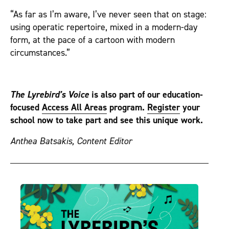
“As far as I’m aware, I’ve never seen that on stage:
using operatic repertoire, mixed in a modern-day
form, at the pace of a cartoon with modern
circumstances.”
The Lyrebird’s Voice
is also part of our education-
focused
Access All Areas
program.
Register
your
school now to take part and see this unique work.
Anthea Batsakis, Content Editor