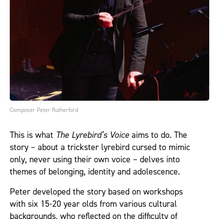
Composer Peter Rutherford
This is what
The Lyrebird’s Voice
aims to do. The
story – about a trickster lyrebird cursed to mimic
only, never using their own voice – delves into
themes of belonging, identity and adolescence.
Peter developed the story based on workshops
with six 15-20 year olds from various cultural
backgrounds, who reflected on the difficulty of