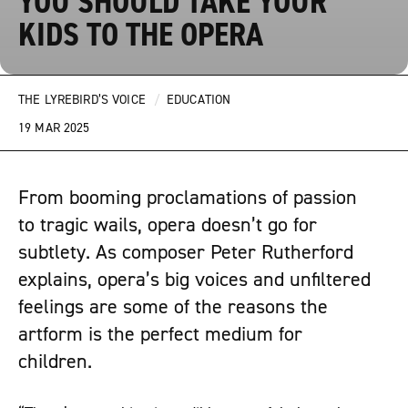
YOU SHOULD TAKE YOUR
KIDS TO THE OPERA
THE LYREBIRD’S VOICE
/
EDUCATION
19 MAR 2025
From booming proclamations of passion
to tragic wails, opera doesn’t go for
subtlety. As composer Peter Rutherford
explains, opera’s big voices and unfiltered
feelings are some of the reasons the
artform is the perfect medium for
children.