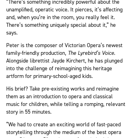
“There’s something incredibly powerful about the
unamplified, operatic voice. It pierces, it’s affecting
and, when you’re in the room, you really feel it.
There’s something uniquely special about it,” he
says.
Peter is the composer of Victorian Opera’s newest
family-friendly production,
The Lyrebird’s Voice.
Alongside librettist Jayde Kirchert, he has plunged
into the challenge of reimagining this heritage
artform for primary-school-aged kids.
His brief? Take pre-existing works and reimagine
them as an introduction to opera and classical
music for children, while telling a romping, relevant
story in 55 minutes.
“We had to create an exciting world of fast-paced
storytelling through the medium of the best opera