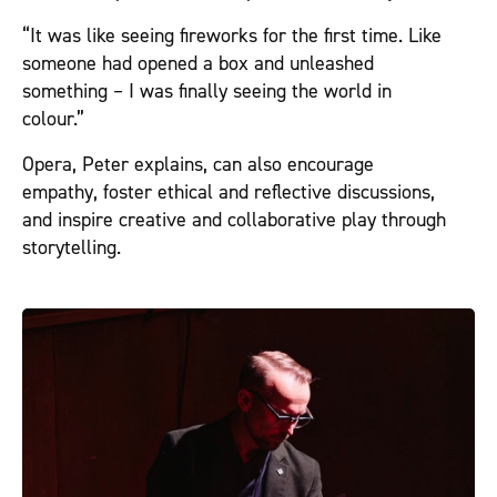
“It was like seeing fireworks for the first time. Like
someone had opened a box and unleashed
something – I was finally seeing the world in
colour.”
Opera, Peter explains, can also encourage
empathy, foster ethical and reflective discussions,
and inspire creative and collaborative play through
storytelling.