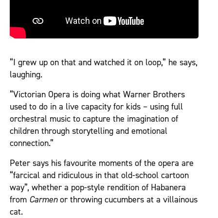
“I grew up on that and watched it on loop,” he says,
laughing.
“Victorian Opera is doing what Warner Brothers
used to do in a live capacity for kids – using full
orchestral music to capture the imagination of
children through storytelling and emotional
connection.”
Peter says his favourite moments of the opera are
“farcical and ridiculous in that old-school cartoon
way”, whether a pop-style rendition of Habanera
from
Carmen
or throwing cucumbers at a villainous
cat.