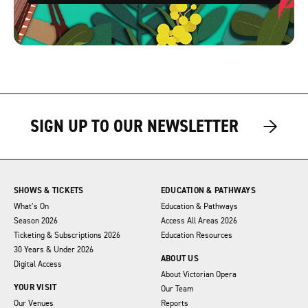
→
→
SIGN UP TO OUR NEWSLETTER
SHOWS & TICKETS
EDUCATION & PATHWAYS
What’s On
Education & Pathways
Season 2026
Access All Areas 2026
Ticketing & Subscriptions 2026
Education Resources
30 Years & Under 2026
ABOUT US
Digital Access
About Victorian Opera
YOUR VISIT
Our Team
Our Venues
Reports