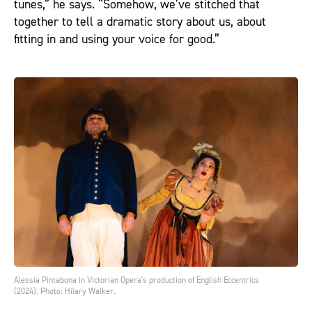
tunes,” he says. “Somehow, we’ve stitched that
together to tell a dramatic story about us, about
fitting in and using your voice for good.”
Alessia Pintabona in Victorian Opera's production of English Eccentrics
(2024). Photo: Hilary Walker.