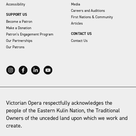
Accessibility
Media
Careers and Auditions
SUPPORT US
First Nations & Community
Become a Patron
Articles
Make a Donation
CONTACT US
Patron’s Engagement Program
Our Partnerships
Contact Us
Our Patrons
Victorian Opera respectfully acknowledges the
people of the Eastern Kulin Nation, the Traditional
Owners of the unceded land upon which we work and
create.