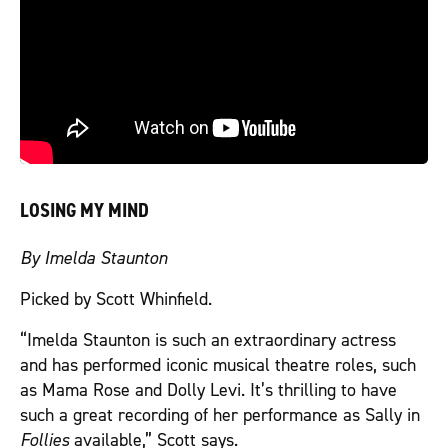
LOSING MY MIND
By Imelda Staunton
Picked by Scott Whinfield.
“Imelda Staunton is such an extraordinary actress
and has performed iconic musical theatre roles, such
as Mama Rose and Dolly Levi. It’s thrilling to have
such a great recording of her performance as Sally in
Follies
available,” Scott says.