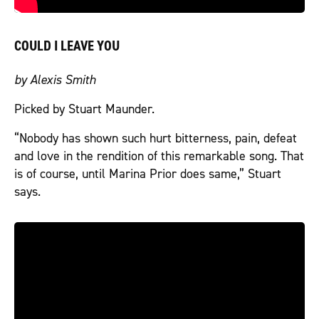
COULD I LEAVE YOU
by Alexis Smith
Picked by Stuart Maunder.
“Nobody has shown such hurt bitterness, pain, defeat
and love in the rendition of this remarkable song. That
is of course, until Marina Prior does same,” Stuart
says.