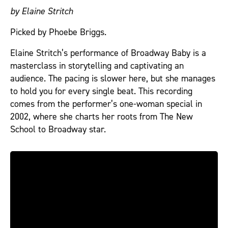
by Elaine Stritch
Picked by Phoebe Briggs.
Elaine Stritch’s performance of Broadway Baby is a
masterclass in storytelling and captivating an
audience. The pacing is slower here, but she manages
to hold you for every single beat. This recording
comes from the performer’s one-woman special in
2002, where she charts her roots from The New
School to Broadway star.