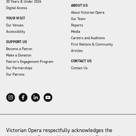
30 Years & Under 2026
ABOUT US
Digital Access
About Victorian Opera
YOUR VISIT
Our Team
Our Venues
Reports
Accessibility
Media
Careers and Auditions
SUPPORT US
First Nations & Community
Become a Patron
Articles
Make a Donation
CONTACT US
Patron’s Engagement Program
Our Partnerships
Contact Us
Our Patrons
Victorian Opera respectfully acknowledges the