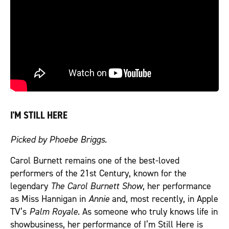
I'M STILL HERE
Picked by Phoebe Briggs.
Carol Burnett remains one of the best-loved
performers of the 21st Century, known for the
legendary
The Carol Burnett Show
, her performance
as Miss Hannigan in
Annie
and, most recently, in Apple
TV’s
Palm Royale
. As someone who truly knows life in
showbusiness, her performance of I’m Still Here is