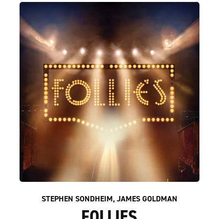
STEPHEN SONDHEIM, JAMES GOLDMAN
FOLLIES