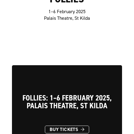
1–6 February 2025
Palais Theatre, St Kilda
FOLLIES: 1–6 FEBRUARY 2025,
PALAIS THEATRE, ST KILDA
→
BUY TICKETS