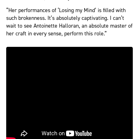
“Her performances of ‘Losing my Mind’ is filled with
such brokenness. It’s absolutely captivating. I can’t
wait to see Antoinette Halloran, an absolute master of
her craft in every sense, perform this role.”