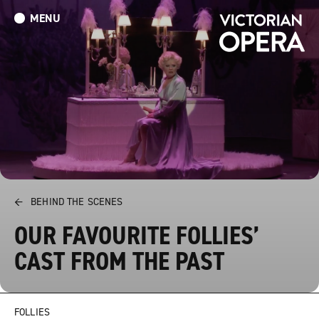
MENU
What’s On
Book Tickets: The Turn of the Screw
Donate
←
BEHIND THE SCENES
OUR FAVOURITE FOLLIES’
CAST FROM THE PAST
FOLLIES