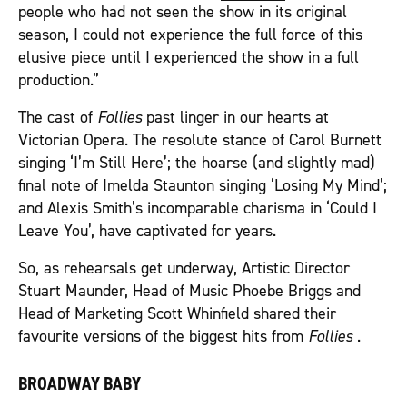
people who had not seen the show in its original
season, I could not experience the full force of this
elusive piece until I experienced the show in a full
production.”
The cast of
Follies
past linger in our hearts at
Victorian Opera. The resolute stance of Carol Burnett
singing ‘I’m Still Here’; the hoarse (and slightly mad)
final note of Imelda Staunton singing ‘Losing My Mind’;
and Alexis Smith’s incomparable charisma in ‘Could I
Leave You’, have captivated for years.
So, as rehearsals get underway, Artistic Director
Stuart Maunder, Head of Music Phoebe Briggs and
Head of Marketing Scott Whinfield shared their
favourite versions of the biggest hits from
Follies
.
BROADWAY BABY