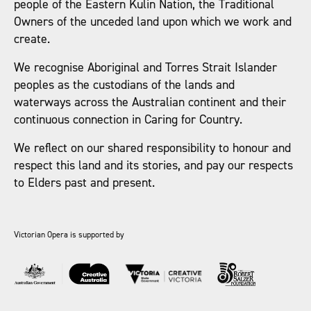
people of the Eastern Kulin Nation, the Traditional
Owners of the unceded land upon which we work and
create.
We recognise Aboriginal and Torres Strait Islander
peoples as the custodians of the lands and
waterways across the Australian continent and their
continuous connection in Caring for Country.
We reflect on our shared responsibility to honour and
respect this land and its stories, and pay our respects
to Elders past and present.
Victorian Opera is supported by