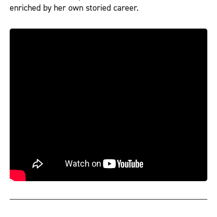
enriched by her own storied career.