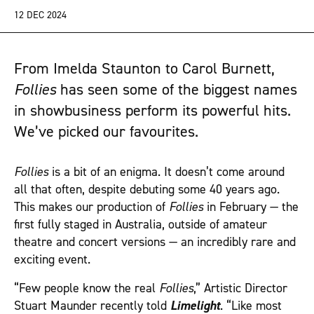
12 DEC 2024
From Imelda Staunton to Carol Burnett,
Follies
has seen some of the biggest names
in showbusiness perform its powerful hits.
We’ve picked our favourites.
Follies
is a bit of an enigma. It doesn’t come around
all that often, despite debuting some 40 years ago.
This makes our production of
Follies
in February — the
first fully staged in Australia, outside of amateur
theatre and concert versions — an incredibly rare and
exciting event.
“Few people know the real
Follies
,” Artistic Director
Stuart Maunder recently told
Limelight
. “Like most