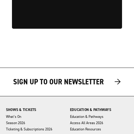
→
→
SIGN UP TO OUR NEWSLETTER
SHOWS & TICKETS
EDUCATION & PATHWAYS
What’s On
Education & Pathways
Season 2026
Access All Areas 2026
Ticketing & Subscriptions 2026
Education Resources