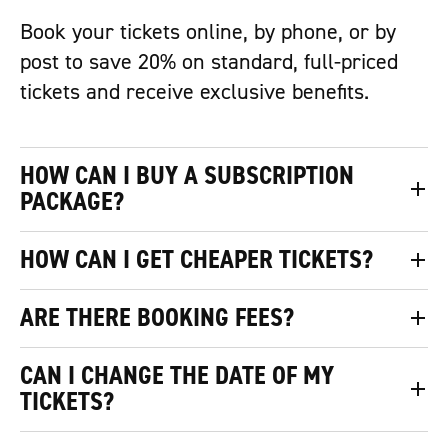
Book your tickets online, by phone, or by
post to save 20% on standard, full-priced
tickets and receive exclusive benefits.
HOW CAN I BUY A SUBSCRIPTION
PACKAGE?
HOW CAN I GET CHEAPER TICKETS?
ARE THERE BOOKING FEES?
CAN I CHANGE THE DATE OF MY
TICKETS?