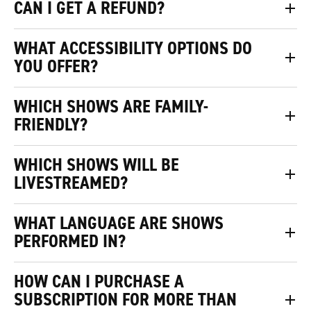
CAN I GET A REFUND?
WHAT ACCESSIBILITY OPTIONS DO
YOU OFFER?
WHICH SHOWS ARE FAMILY-
FRIENDLY?
WHICH SHOWS WILL BE
LIVESTREAMED?
WHAT LANGUAGE ARE SHOWS
PERFORMED IN?
HOW CAN I PURCHASE A
SUBSCRIPTION FOR MORE THAN