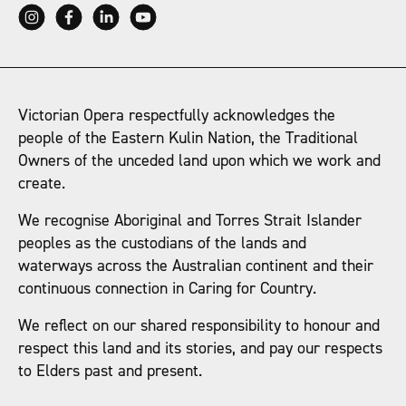
Victorian Opera respectfully acknowledges the
people of the Eastern Kulin Nation, the Traditional
Owners of the unceded land upon which we work and
create.
We recognise Aboriginal and Torres Strait Islander
peoples as the custodians of the lands and
waterways across the Australian continent and their
continuous connection in Caring for Country.
We reflect on our shared responsibility to honour and
respect this land and its stories, and pay our respects
to Elders past and present.