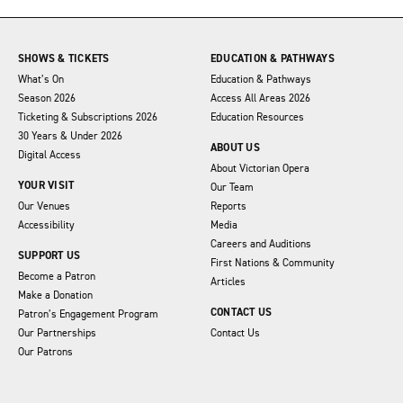
SHOWS & TICKETS
EDUCATION & PATHWAYS
What’s On
Education & Pathways
Season 2026
Access All Areas 2026
Ticketing & Subscriptions 2026
Education Resources
30 Years & Under 2026
ABOUT US
Digital Access
About Victorian Opera
YOUR VISIT
Our Team
Our Venues
Reports
Accessibility
Media
Careers and Auditions
SUPPORT US
First Nations & Community
Become a Patron
Articles
Make a Donation
CONTACT US
Patron’s Engagement Program
Our Partnerships
Contact Us
Our Patrons