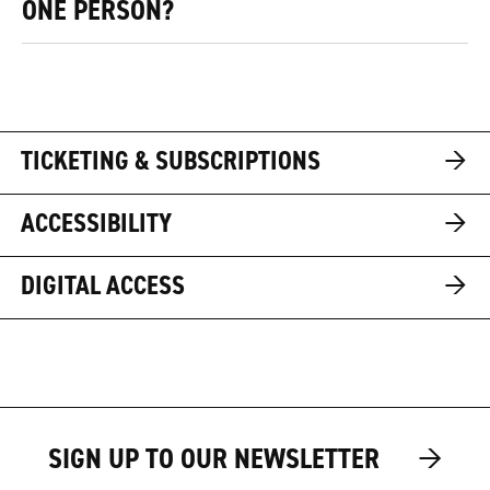
ONE PERSON?
→
TICKETING & SUBSCRIPTIONS
→
ACCESSIBILITY
→
DIGITAL ACCESS
→
→
SIGN UP TO OUR NEWSLETTER