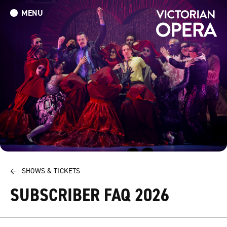
MENU
What’s On
Book Tickets: The Turn of the Screw
Donate
←
SHOWS & TICKETS
SUBSCRIBER FAQ 2026