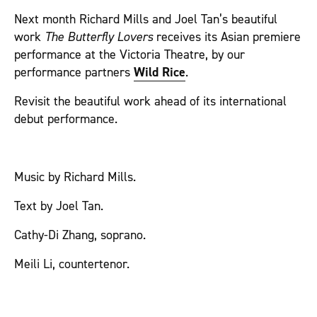
Next month Richard Mills and Joel Tan’s beautiful
work
The Butterfly Lovers
receives its Asian premiere
performance at the Victoria Theatre, by our
performance partners
Wild Rice
.
Revisit the beautiful work ahead of its international
debut performance.
Music by Richard Mills.
Text by Joel Tan.
Cathy-Di Zhang, soprano.
Meili Li, countertenor.