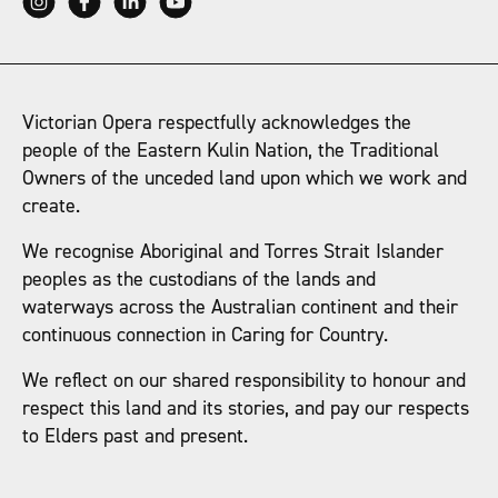
Victorian Opera respectfully acknowledges the
people of the Eastern Kulin Nation, the Traditional
Owners of the unceded land upon which we work and
create.
We recognise Aboriginal and Torres Strait Islander
peoples as the custodians of the lands and
waterways across the Australian continent and their
continuous connection in Caring for Country.
We reflect on our shared responsibility to honour and
respect this land and its stories, and pay our respects
to Elders past and present.