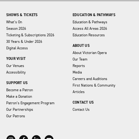
SHOWS & TICKETS
EDUCATION & PATHWAYS
What’s On
Education & Pathways
Season 2026
Access All Areas 2026
Ticketing & Subscriptions 2026
Education Resources
30 Years & Under 2026
ABOUT US
Digital Access
About Victorian Opera
YOUR VISIT
Our Team
Our Venues
Reports
Accessibility
Media
Careers and Auditions
SUPPORT US
First Nations & Community
Become a Patron
Articles
Make a Donation
CONTACT US
Patron’s Engagement Program
Our Partnerships
Contact Us
Our Patrons