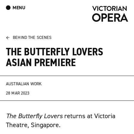
MENU
What’s On
Book Tickets: The Turn of the Screw
Donate
Log In
Join Our Mailing List
←
BEHIND THE SCENES
THE BUTTERFLY LOVERS
ASIAN PREMIERE
AUSTRALIAN WORK
28 MAR 2023
The Butterfly Lovers
returns at Victoria
Theatre, Singapore.