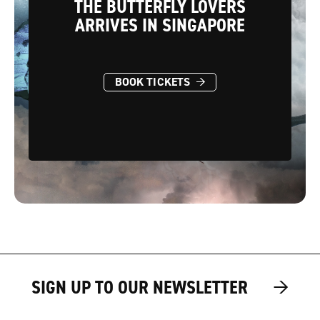
THE BUTTERFLY LOVERS
ARRIVES IN SINGAPORE
→
BOOK TICKETS
→
→
SIGN UP TO OUR NEWSLETTER