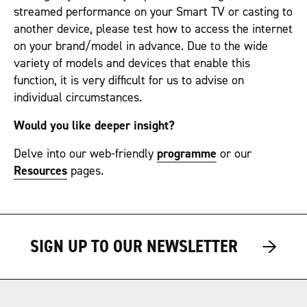
streamed performance on your Smart TV or casting to
another device, please test how to access the internet
on your brand/model in advance. Due to the wide
variety of models and devices that enable this
function, it is very difficult for us to advise on
individual circumstances.
Would you like deeper insight?
Delve into our web-friendly
programme
or our
Resources
pages.
→
→
SIGN UP TO OUR NEWSLETTER