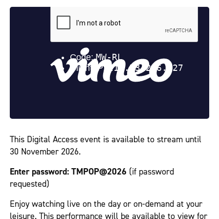
This Digital Access event is available to stream until
30 November 2026.
Enter password:
TMPOP@2026
(if password
requested)
Enjoy watching live on the day or on-demand at your
leisure. This performance will be available to view for