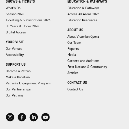
SHOWS & TICKETS
EDUCATION & PATHWAYS
What’s On
Education & Pathways
Season 2026
Access All Areas 2026
Ticketing & Subscriptions 2026
Education Resources
30 Years & Under 2026
ABOUT US
Digital Access
About Victorian Opera
YOUR VISIT
Our Team
Our Venues
Reports
Accessibility
Media
Careers and Auditions
SUPPORT US
First Nations & Community
Become a Patron
Articles
Make a Donation
CONTACT US
Patron’s Engagement Program
Our Partnerships
Contact Us
Our Patrons