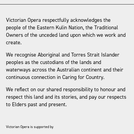
Victorian Opera respectfully acknowledges the
people of the Eastern Kulin Nation, the Traditional
Owners of the unceded land upon which we work and
create.
We recognise Aboriginal and Torres Strait Islander
peoples as the custodians of the lands and
waterways across the Australian continent and their
continuous connection in Caring for Country.
We reflect on our shared responsibility to honour and
respect this land and its stories, and pay our respects
to Elders past and present.
Victorian Opera is supported by