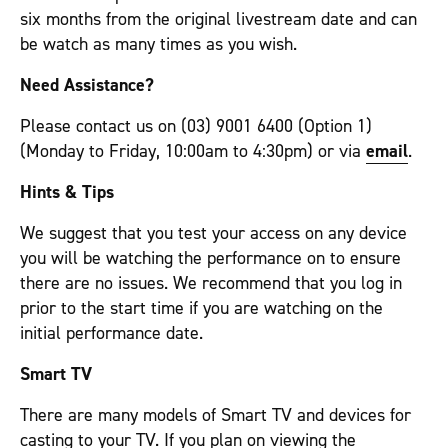
six months from the original livestream date and can
be watch as many times as you wish.
Need Assistance?
Please contact us on (03) 9001 6400 (Option 1)
(Monday to Friday, 10:00am to 4:30pm) or via
email
.
Hints & Tips
We suggest that you test your access on any device
you will be watching the performance on to ensure
there are no issues. We recommend that you log in
prior to the start time if you are watching on the
initial performance date.
Smart TV
There are many models of Smart TV and devices for
casting to your TV. If you plan on viewing the