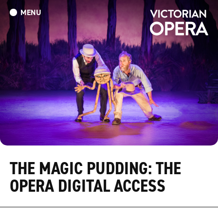
MENU
What’s On
Book Tickets: The Turn of the Screw
Donate
THE MAGIC PUDDING: THE
OPERA DIGITAL ACCESS