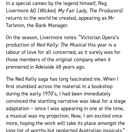
In a special cameo by the legend himself, Reg
Livermore AO (
Wicked
,
My Fair Lady
,
The Producers
)
returns to the world he created, appearing as Mr
Tarleton, the Bank Manager.
On the season, Livermore notes: “Victorian Opera’s
production of
Ned Kelly: The Musical
this year is a
labour of love for all concerned, as it surely was for
those members of the original company when it
premiered in Adelaide 48 years ago.
The Ned Kelly saga has long fascinated me. When I
first stumbled across the material in a bookshop
during the early 1970’s, I had been immediately
convinced the startling narrative was ideal for a stage
adaptation – since I was appearing in one at the time,
a musical was my projection. Now, I am excited once
more, hoping the work will take its place amongst the
long list of worthy but neglected Australian musicals.”