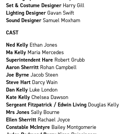
Set & Costume Designer
Harry Gill
Lighting Designer
Gavan Swift
Sound Designer
Samuel Moxham
CAST
Ned Kelly
Ethan Jones
Ma Kelly
Maria Mercedes
Superintendent Hare
Robert Grubb
Aaron Sherritt
Rohan Campbell
Joe Byrne
Jacob Steen
Steve Hart
Darcy Wain
Dan Kelly
Luke London
Kate Kelly
Chelsea Dawson
Sergeant Fitzpatrick / Edwin Living
Douglas Kelly
Mrs Jones
Sally Bourne
Ellen Sherritt
Rachael Joyce
Constable McIntyre
Bailey Montgomerie