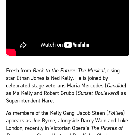
Fresh from
Back to the Future: The Musical
, rising
star Ethan Jones is Ned Kelly. He is joined by
celebrated stage veterans Maria Mercedes (
Candide
)
as Ma Kelly and Robert Grubb (
Sunset Boulevard
) as
Superintendent Hare.
As members of the Kelly Gang, Jacob Steen (
Follies
)
appears as Joe Byrne, alongside Darcy Wain and Luke
London, recently in Victorian Opera’s
The Pirates of