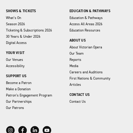
SHOWS & TICKETS
EDUCATION & PATHWAYS
What’s On
Education & Pathways
Season 2026
Access All Areas 2026
Ticketing & Subscriptions 2026
Education Resources
30 Years & Under 2026
ABOUT US
Digital Access
About Victorian Opera
YOUR VISIT
Our Team
Our Venues
Reports
Accessibility
Media
Careers and Auditions
SUPPORT US
First Nations & Community
Become a Patron
Articles
Make a Donation
CONTACT US
Patron’s Engagement Program
Our Partnerships
Contact Us
Our Patrons