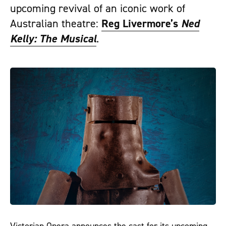
upcoming revival of an iconic work of
Australian theatre:
Reg Livermore’s
Ned
Kelly: The Musical
.