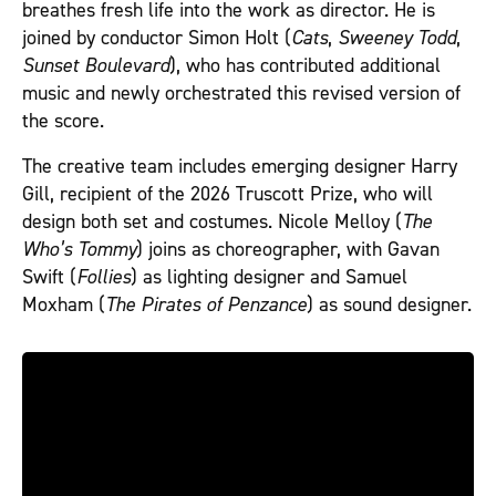
breathes fresh life into the work as director. He is
joined by conductor Simon Holt (
Cats
,
Sweeney Todd
,
Sunset Boulevard
), who has contributed additional
music and newly orchestrated this revised version of
the score.
The creative team includes emerging designer Harry
Gill, recipient of the 2026 Truscott Prize, who will
design both set and costumes. Nicole Melloy (
The
Who’s Tommy
) joins as choreographer, with Gavan
Swift (
Follies
) as lighting designer and Samuel
Moxham (
The Pirates of Penzance
) as sound designer.