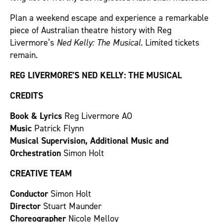
Plan a weekend escape and experience a remarkable
piece of Australian theatre history with Reg
Livermore’s
Ned Kelly: The Musical
. Limited tickets
remain.
REG LIVERMORE’S NED KELLY: THE MUSICAL
CREDITS
Book & Lyrics
Reg Livermore AO
Music
Patrick Flynn
Musical Supervision, Additional Music and
Orchestration
Simon Holt
CREATIVE TEAM
Conductor
Simon Holt
Director
Stuart Maunder
Choreographer
Nicole Melloy