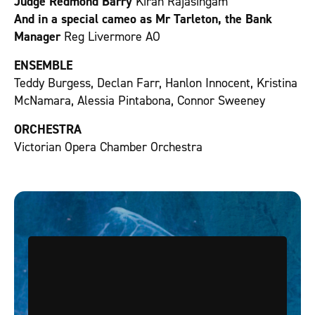
Judge Redmond Barry
Kiran Rajasingam
And in a special cameo as Mr Tarleton, the Bank
Manager
Reg Livermore AO
ENSEMBLE
Teddy Burgess, Declan Farr, Hanlon Innocent, Kristina
McNamara, Alessia Pintabona, Connor Sweeney
ORCHESTRA
Victorian Opera Chamber Orchestra