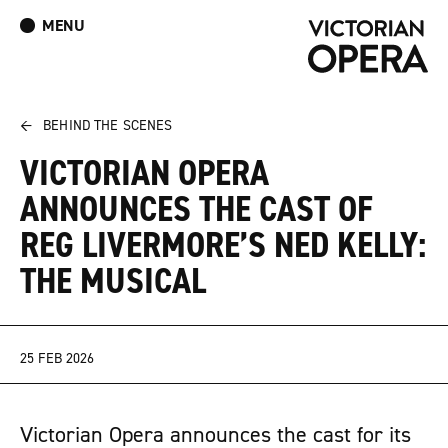
MENU
What’s On
Book Tickets: The Turn of the Screw
Donate
Log In
Join Our Mailing List
←
BEHIND THE SCENES
VICTORIAN OPERA
ANNOUNCES THE CAST OF
REG LIVERMORE’S NED KELLY:
THE MUSICAL
25 FEB 2026
Victorian Opera announces the cast for its