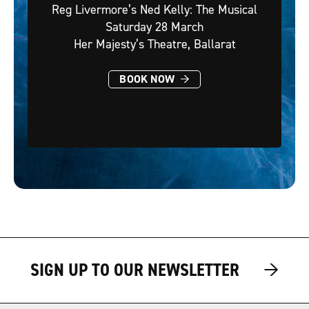
Reg Livermore’s Ned Kelly: The Musical
Saturday 28 March
Her Majesty’s Theatre, Ballarat
→
BOOK NOW
→
→
SIGN UP TO OUR NEWSLETTER