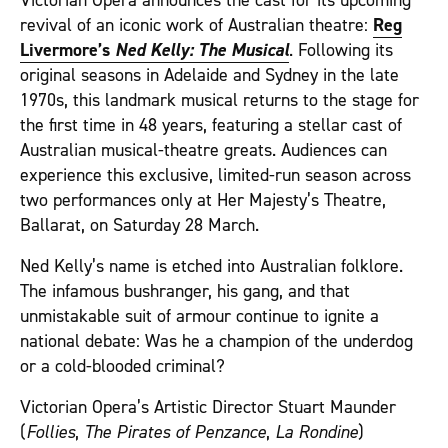
Victorian Opera announces the cast for its upcoming
revival of an iconic work of Australian theatre:
Reg
Livermore’s
Ned Kelly: The Musical
. Following its
original seasons in Adelaide and Sydney in the late
1970s, this landmark musical returns to the stage for
the first time in 48 years, featuring a stellar cast of
Australian musical‑theatre greats. Audiences can
experience this exclusive, limited‑run season across
two performances only at Her Majesty’s Theatre,
Ballarat, on Saturday 28 March.
Ned Kelly’s name is etched into Australian folklore.
The infamous bushranger, his gang, and that
unmistakable suit of armour continue to ignite a
national debate: Was he a champion of the underdog
or a cold‑blooded criminal?
Victorian Opera’s Artistic Director Stuart Maunder
(
Follies
,
The Pirates of Penzance
,
La Rondine
)