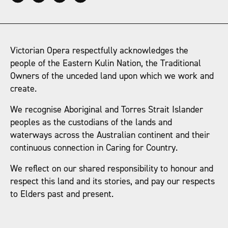
Victorian Opera respectfully acknowledges the
people of the Eastern Kulin Nation, the Traditional
Owners of the unceded land upon which we work and
create.
We recognise Aboriginal and Torres Strait Islander
peoples as the custodians of the lands and
waterways across the Australian continent and their
continuous connection in Caring for Country.
We reflect on our shared responsibility to honour and
respect this land and its stories, and pay our respects
to Elders past and present.