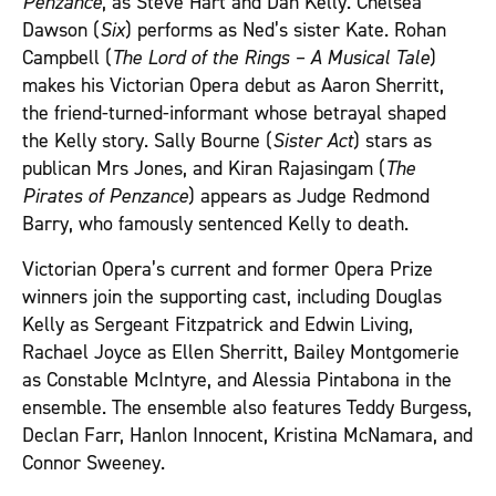
Penzance
, as Steve Hart and Dan Kelly. Chelsea
Dawson (
Six
) performs as Ned’s sister Kate. Rohan
Campbell (
The Lord of the Rings – A Musical Tale
)
makes his Victorian Opera debut as Aaron Sherritt,
the friend‑turned‑informant whose betrayal shaped
the Kelly story. Sally Bourne (
Sister Act
) stars as
publican Mrs Jones, and Kiran Rajasingam (
The
Pirates of Penzance
) appears as Judge Redmond
Barry, who famously sentenced Kelly to death.
Victorian Opera’s current and former Opera Prize
winners join the supporting cast, including Douglas
Kelly as Sergeant Fitzpatrick and Edwin Living,
Rachael Joyce as Ellen Sherritt, Bailey Montgomerie
as Constable McIntyre, and Alessia Pintabona in the
ensemble. The ensemble also features Teddy Burgess,
Declan Farr, Hanlon Innocent, Kristina McNamara, and
Connor Sweeney.