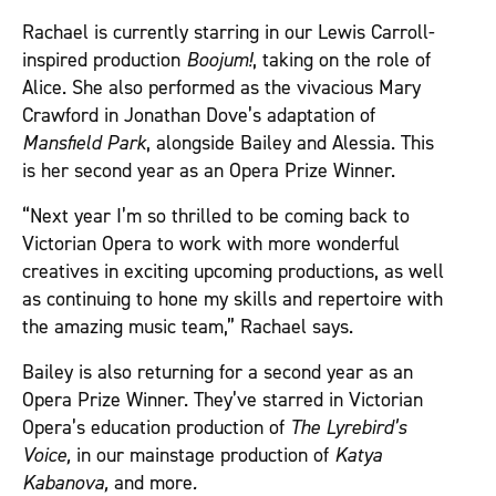
Rachael is currently starring in our Lewis Carroll-
inspired production
Boojum!
, taking on the role of
Alice. She also performed as the vivacious Mary
Crawford in Jonathan Dove’s adaptation of
Mansfield Park
, alongside Bailey and Alessia. This
is her second year as an Opera Prize Winner.
“Next year I’m so thrilled to be coming back to
Victorian Opera to work with more wonderful
creatives in exciting upcoming productions, as well
as continuing to hone my skills and repertoire with
the amazing music team,” Rachael says.
Bailey is also returning for a second year as an
Opera Prize Winner. They’ve starred in Victorian
Opera’s education production of
The Lyrebird’s
Voice,
in our mainstage production of
Katya
Kabanova,
and more
.