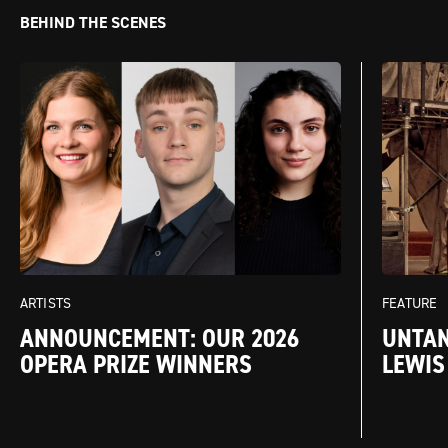
BEHIND THE SCENES
FEATURE
ARTISTS
UNTAN
ANNOUNCEMENT: OUR 2026
LEWIS
OPERA PRIZE WINNERS