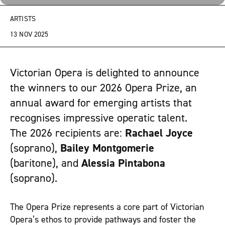
ARTISTS
13 NOV 2025
Victorian Opera is delighted to announce
the winners to our 2026 Opera Prize, an
annual award for emerging artists that
recognises impressive operatic talent.
The 2026 recipients are:
Rachael Joyce
(soprano),
Bailey Montgomerie
(baritone), and
Alessia Pintabona
(soprano).
The Opera Prize represents a core part of Victorian
Opera’s ethos to provide pathways and foster the