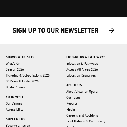
→
→
SIGN UP TO OUR NEWSLETTER
SHOWS & TICKETS
EDUCATION & PATHWAYS
What’s On
Education & Pathways
Season 2026
Access All Areas 2026
Ticketing & Subscriptions 2026
Education Resources
30 Years & Under 2026
ABOUT US
Digital Access
About Victorian Opera
YOUR VISIT
Our Team
Our Venues
Reports
Accessibility
Media
Careers and Auditions
SUPPORT US
First Nations & Community
Become a Patron