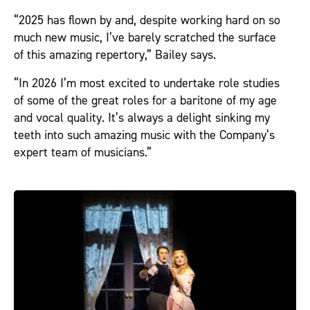
“2025 has flown by and, despite working hard on so
much new music, I’ve barely scratched the surface
of this amazing repertory,” Bailey says.
“In 2026 I’m most excited to undertake role studies
of some of the great roles for a baritone of my age
and vocal quality. It’s always a delight sinking my
teeth into such amazing music with the Company’s
expert team of musicians.”