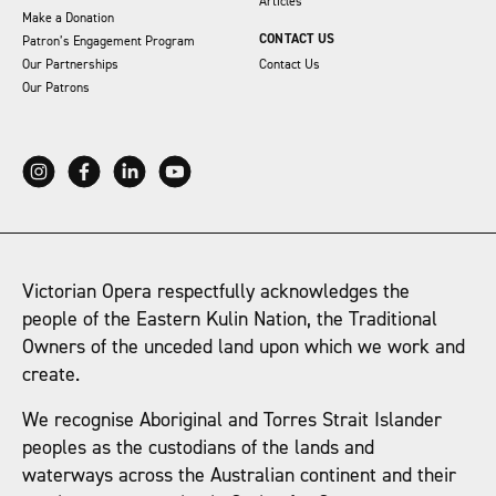
Articles
Make a Donation
CONTACT US
Patron’s Engagement Program
Our Partnerships
Contact Us
Our Patrons
Victorian Opera respectfully acknowledges the
people of the Eastern Kulin Nation, the Traditional
Owners of the unceded land upon which we work and
create.
We recognise Aboriginal and Torres Strait Islander
peoples as the custodians of the lands and
waterways across the Australian continent and their