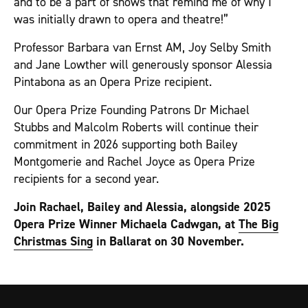
and to be a part of shows that remind me of why I
was initially drawn to opera and theatre!”
Professor Barbara van Ernst AM, Joy Selby Smith
and Jane Lowther will generously sponsor Alessia
Pintabona as an Opera Prize recipient.
Our Opera Prize Founding Patrons Dr Michael
Stubbs and Malcolm Roberts will continue their
commitment in 2026 supporting both Bailey
Montgomerie and Rachel Joyce as Opera Prize
recipients for a second year.
Join Rachael, Bailey and Alessia, alongside 2025
Opera Prize Winner Michaela Cadwgan, at
The Big
Christmas Sing
in Ballarat on 30 November.