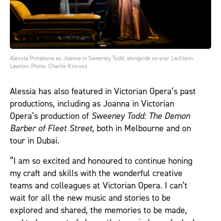
Alessia Pintabona as Joanna in Sweeney Todd, alongside co-star Lachlann
Lawton. Photo: Charlie Kinross
Alessia has also featured in Victorian Opera’s past
productions, including as Joanna in Victorian
Opera’s production of
Sweeney Todd: The Demon
Barber of Fleet Street
, both in Melbourne and on
tour in Dubai.
“I am so excited and honoured to continue honing
my craft and skills with the wonderful creative
teams and colleagues at Victorian Opera. I can’t
wait for all the new music and stories to be
explored and shared, the memories to be made,