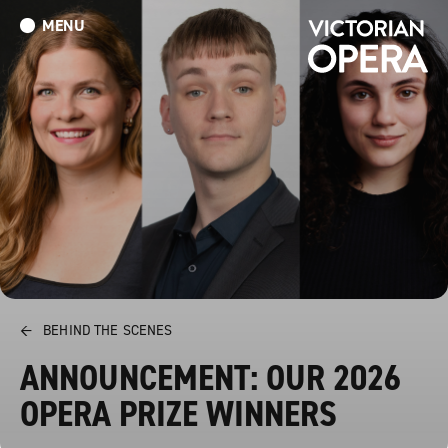
MENU
What’s On
Book Tickets: The Turn of the Screw
Donate
←
BEHIND THE SCENES
ANNOUNCEMENT: OUR 2026
OPERA PRIZE WINNERS