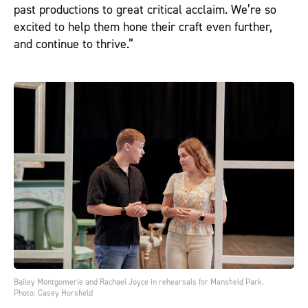
past productions to great critical acclaim. We’re so
excited to help them hone their craft even further,
and continue to thrive.”
Bailey Montgomerie and Rachael Joyce in rehearsals for Mansfield Park.
Photo: Casey Horsfield