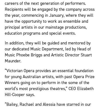
careers of the next generation of performers.
Recipients will be engaged by the company across
the year, commencing in January, where they will
have the opportunity to work as ensemble and
principal artists in our mainstage productions,
education programs and special events.
In addition, they will be guided and mentored by
our dedicated Music Department, led by Head of
Music Phoebe Briggs and Artistic Director Stuart
Maunder.
“Victorian Opera provides an essential foundation
for young Australian artists, with past Opera Prize
Winners going on to perform in the some of the
world’s most prestigious theatres,” CEO Elizabeth
Hill-Cooper says.
“Bailey, Rachael and Alessia have starred in our