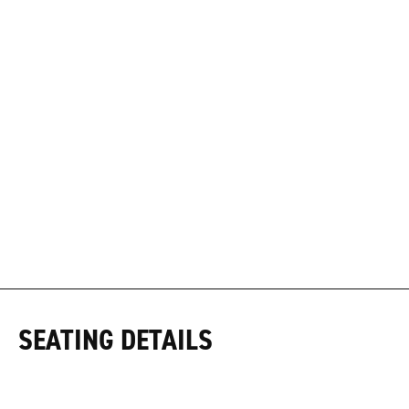
SEATING DETAILS