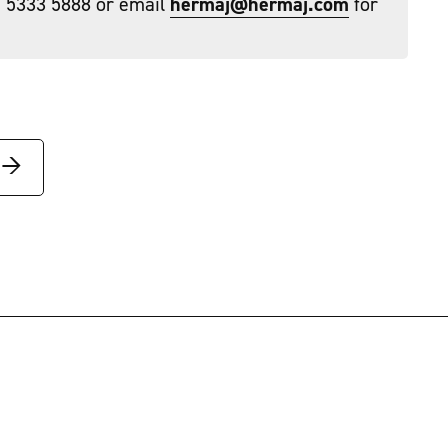
) 5333 5888 or email
hermaj@hermaj.com
for
→