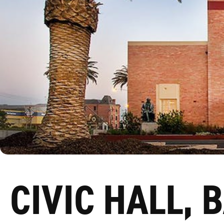
CIVIC HALL, 