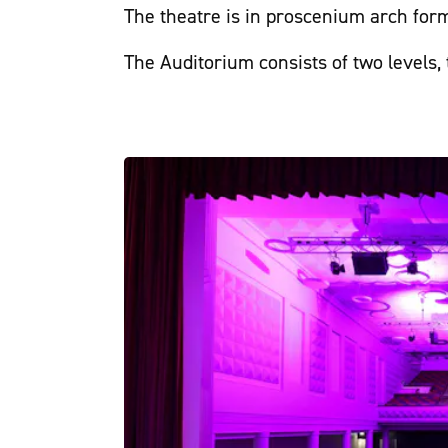
The theatre is in proscenium arch form
The Auditorium consists of two levels,