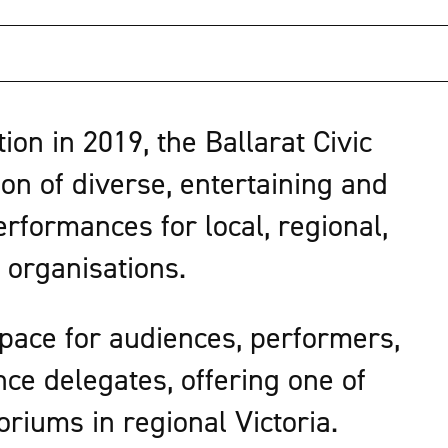
on in 2019, the Ballarat Civic
on of diverse, entertaining and
rformances for local, regional,
 organisations.
space for audiences, performers,
nce delegates, offering one of
toriums in regional Victoria.