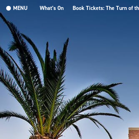
MENU
What’s On
Book Tickets: The Turn of t