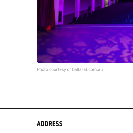
Photo courtesy of ballarat.com.au
ADDRESS