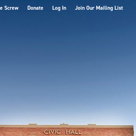
he Screw
Donate
Log In
Join Our Mailing List