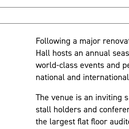
Following a major renovati
Hall hosts an annual seas
world-class events and pe
national and international
The venue is an inviting 
stall holders and confere
the largest flat floor audi