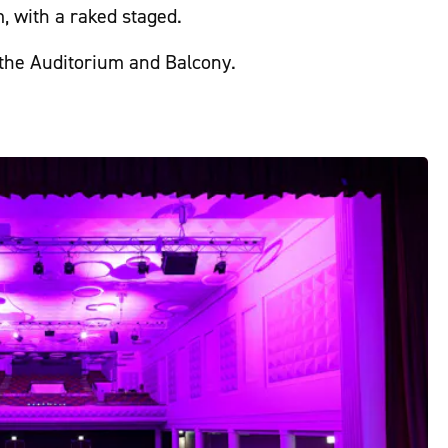
, with a raked staged.
 the Auditorium and Balcony.