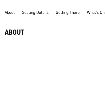
About
Seating Details
Getting There
What's On
ABOUT