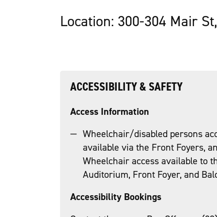
Location: 300-304 Mair St
ACCESSIBILITY & SAFETY
Access Information
Wheelchair/disabled persons acc
available via the Front Foyers, an
Wheelchair access available to 
Auditorium, Front Foyer, and Balco
Accessibility Bookings