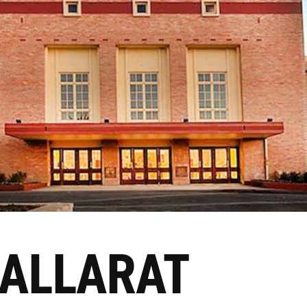
BALLARAT