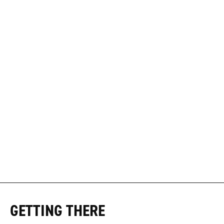
GETTING THERE