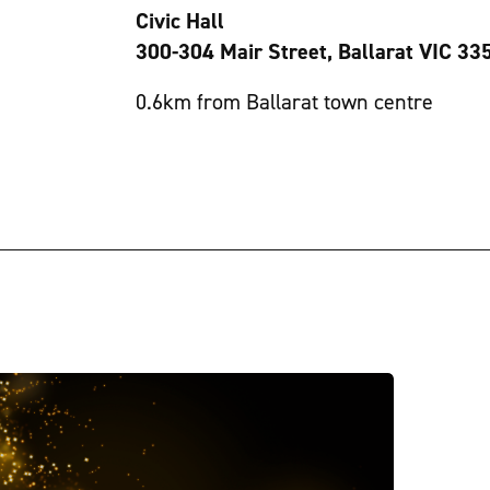
Civic Hall
300-304 Mair Street, Ballarat VIC 33
0.6km from Ballarat town centre