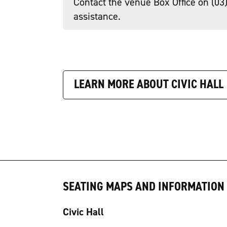
Contact the venue Box Office on (03
assistance.
LEARN MORE ABOUT CIVIC HALL
SEATING MAPS AND INFORMATION
Civic Hall