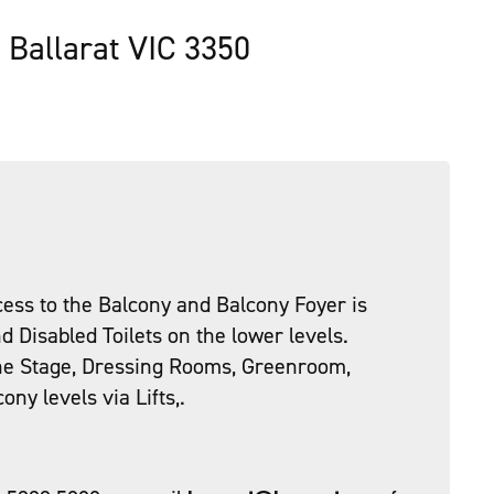
, Ballarat VIC 3350
ess to the Balcony and Balcony Foyer is
d Disabled Toilets on the lower levels.
the Stage, Dressing Rooms, Greenroom,
ny levels via Lifts,.