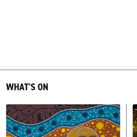
WHAT'S ON