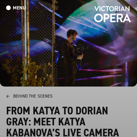
MENU
What’s On
Book Tickets: The Turn of the Screw
Donate
←
BEHIND THE SCENES
FROM KATYA TO DORIAN
GRAY: MEET KATYA
KABANOVA’S LIVE CAMERA