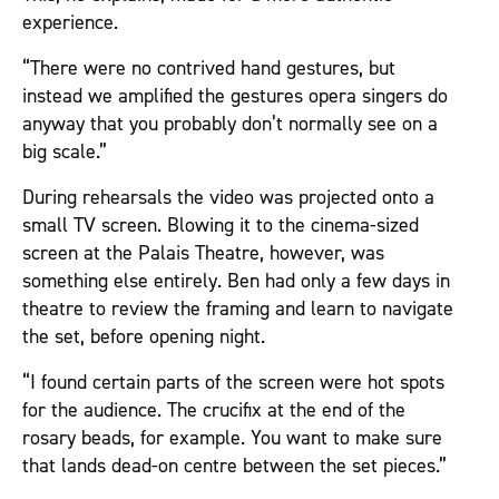
experience.
“There were no contrived hand gestures, but
instead we amplified the gestures opera singers do
anyway that you probably don’t normally see on a
big scale.”
During rehearsals the video was projected onto a
small TV screen. Blowing it to the cinema-sized
screen at the Palais Theatre, however, was
something else entirely. Ben had only a few days in
theatre to review the framing and learn to navigate
the set, before opening night.
“I found certain parts of the screen were hot spots
for the audience. The crucifix at the end of the
rosary beads, for example. You want to make sure
that lands dead-on centre between the set pieces.”