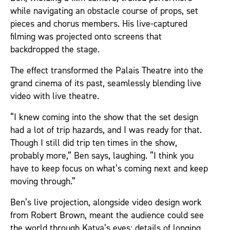
while navigating an obstacle course of props, set
pieces and chorus members. His live-captured
filming was projected onto screens that
backdropped the stage.
The effect transformed the Palais Theatre into the
grand cinema of its past, seamlessly blending live
video with live theatre.
“I knew coming into the show that the set design
had a lot of trip hazards, and I was ready for that.
Though I still did trip ten times in the show,
probably more,” Ben says, laughing. “I think you
have to keep focus on what’s coming next and keep
moving through.”
Ben’s live projection, alongside video design work
from Robert Brown, meant the audience could see
the world through Katya’s eyes: details of longing