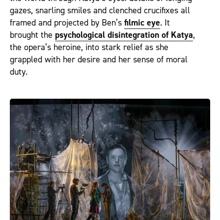
gazes, snarling smiles and clenched crucifixes all
framed and projected by Ben’s
filmic eye
. It
brought the
psychological disintegration of Katya
,
the opera’s heroine, into stark relief as she
grappled with her desire and her sense of moral
duty.