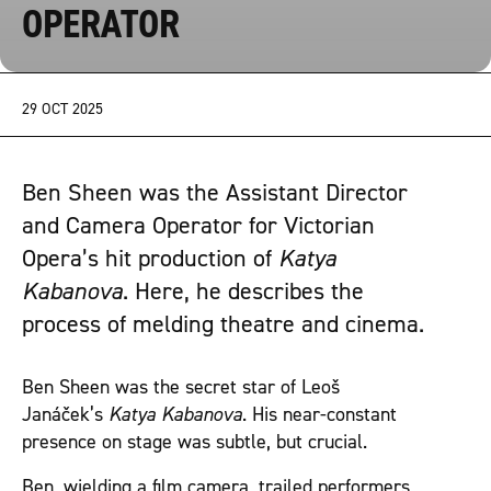
OPERATOR
29 OCT 2025
Ben Sheen was the Assistant Director
and Camera Operator for Victorian
Opera’s hit production of
Katya
Kabanova
. Here, he describes the
process of melding theatre and cinema.
Ben Sheen was the secret star of Leoš
Janáček’s
Katya Kabanova
. His near-constant
presence on stage was subtle, but crucial.
Ben, wielding a film camera, trailed performers