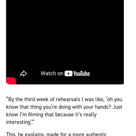
“By the third week of rehearsals I was like, ‘oh you
know that thing you’re doing with your hands? Just
know I’m filming that because it’s really
interesting’.”
This, he explains, made for a more authentic