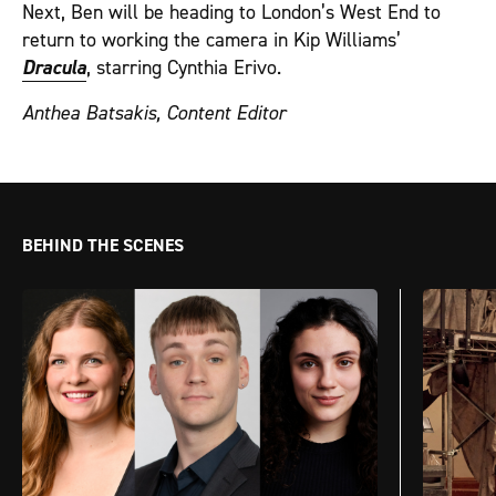
Next, Ben will be heading to London’s West End to
return to working the camera in Kip Williams’
Dracula
, starring Cynthia Erivo.
Anthea Batsakis, Content Editor
BEHIND THE SCENES