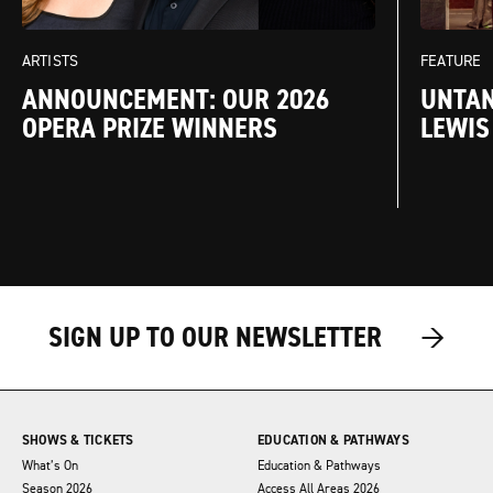
FEATURE
ARTISTS
UNTAN
ANNOUNCEMENT: OUR 2026
LEWIS
OPERA PRIZE WINNERS
→
→
→
SIGN UP TO OUR NEWSLETTER
SHOWS & TICKETS
EDUCATION & PATHWAYS
What’s On
Education & Pathways
Season 2026
Access All Areas 2026