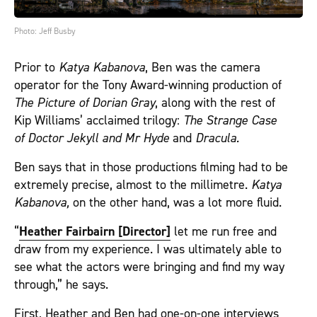
Photo: Jeff Busby
Prior to
Katya Kabanova
, Ben was the camera
operator for the Tony Award-winning production of
The Picture of
Dorian Gray
, along with the rest of
Kip Williams’ acclaimed trilogy:
The Strange Case
of Doctor Jekyll and Mr Hyde
and
Dracula.
Ben says that in those productions filming had to be
extremely precise, almost to the millimetre.
Katya
Kabanova,
on the other hand, was a lot more fluid.
“
Heather Fairbairn [Director]
let me run free and
draw from my experience. I was ultimately able to
see what the actors were bringing and find my way
through,” he says.
First, Heather and Ben had one-on-one interviews