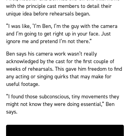
with the principle cast members to detail their
unique idea before rehearsals began.
“I was like, ‘I’m Ben, I’m the guy with the camera
and I’m going to get right up in your face. Just
ignore me and pretend I’m not there.”
Ben says his camera work wasn’t really
acknowledged by the cast for the first couple of
weeks of rehearsals. This gave him freedom to find
any acting or singing quirks that may make for
useful footage.
“I found those subconscious, tiny movements they
might not know they were doing essential,” Ben
says.