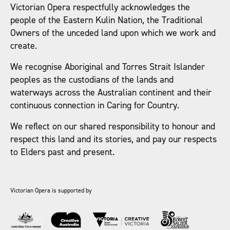
Victorian Opera respectfully acknowledges the
people of the Eastern Kulin Nation, the Traditional
Owners of the unceded land upon which we work and
create.
We recognise Aboriginal and Torres Strait Islander
peoples as the custodians of the lands and
waterways across the Australian continent and their
continuous connection in Caring for Country.
We reflect on our shared responsibility to honour and
respect this land and its stories, and pay our respects
to Elders past and present.
Victorian Opera is supported by