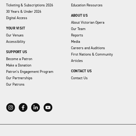
Ticketing & Subscriptions 2026
Education Resources
30 Years & Under 2026
ABOUT US
Digital Access
About Victorian Opera
YOUR VISIT
Our Team
Our Venues
Reports
Accessibility
Media
Careers and Auditions
SUPPORT US
First Nations & Community
Become a Patron
Articles
Make a Donation
CONTACT US
Patron’s Engagement Program
Our Partnerships
Contact Us
Our Patrons