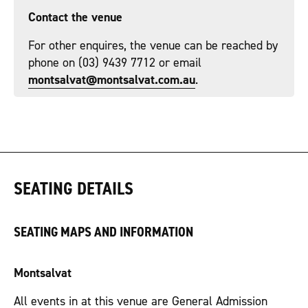
Contact the venue
For other enquires, the venue can be reached by
phone on (03) 9439 7712 or email
montsalvat@montsalvat.com.au
.
SEATING DETAILS
SEATING MAPS AND INFORMATION
Montsalvat
All events in at this venue are General Admission