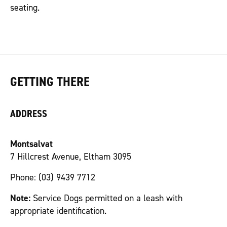
seating.
GETTING THERE
ADDRESS
Montsalvat
7 Hillcrest Avenue, Eltham 3095
Phone: (03) 9439 7712
Note:
Service Dogs permitted on a leash with
appropriate identification.