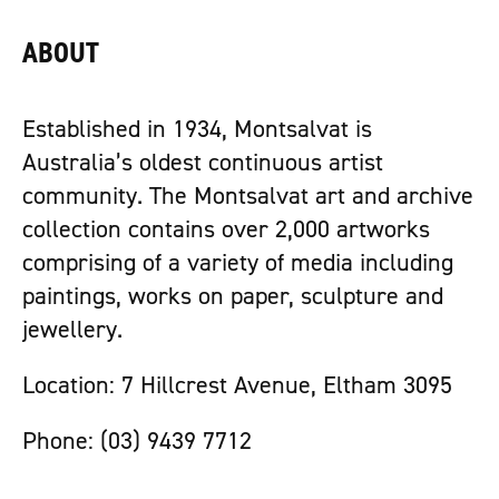
ABOUT
Established in 1934, Montsalvat is
Australia’s oldest continuous artist
community. The Montsalvat art and archive
collection contains over 2,000 artworks
comprising of a variety of media including
paintings, works on paper, sculpture and
jewellery.
Location: 7 Hillcrest Avenue, Eltham 3095
Phone: (03) 9439 7712