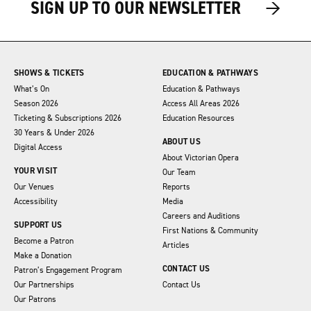
→
→
SIGN UP TO OUR NEWSLETTER
SHOWS & TICKETS
EDUCATION & PATHWAYS
What’s On
Education & Pathways
Season 2026
Access All Areas 2026
Ticketing & Subscriptions 2026
Education Resources
30 Years & Under 2026
ABOUT US
Digital Access
About Victorian Opera
YOUR VISIT
Our Team
Our Venues
Reports
Accessibility
Media
Careers and Auditions
SUPPORT US
First Nations & Community
Become a Patron
Articles
Make a Donation
CONTACT US
Patron’s Engagement Program
Our Partnerships
Contact Us
Our Patrons