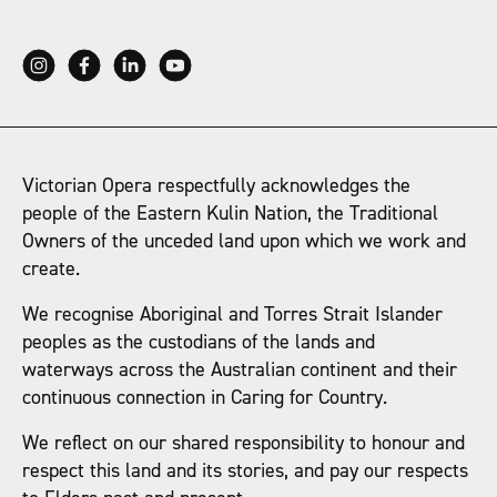
Victorian Opera respectfully acknowledges the
people of the Eastern Kulin Nation, the Traditional
Owners of the unceded land upon which we work and
create.
We recognise Aboriginal and Torres Strait Islander
peoples as the custodians of the lands and
waterways across the Australian continent and their
continuous connection in Caring for Country.
We reflect on our shared responsibility to honour and
respect this land and its stories, and pay our respects