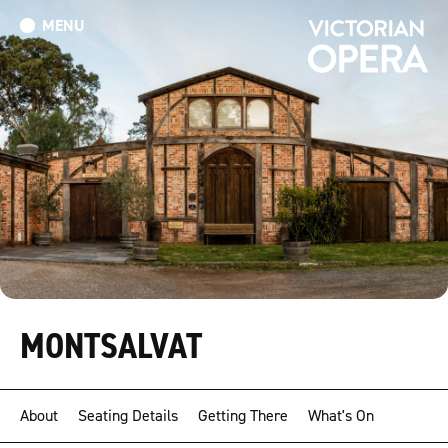
MENU
What’s On
Book Tickets: The Turn of the Screw
Donate
MONTSALVAT
About
Seating Details
Getting There
What's On