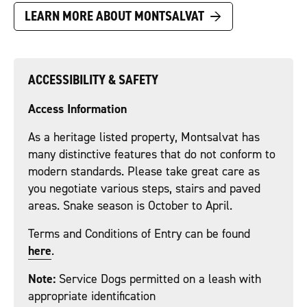
→
LEARN MORE ABOUT MONTSALVAT
ACCESSIBILITY & SAFETY
Access Information
As a heritage listed property, Montsalvat has
many distinctive features that do not conform to
modern standards. Please take great care as
you negotiate various steps, stairs and paved
areas. Snake season is October to April.
Terms and Conditions of Entry can be found
here
.
Note:
Service Dogs permitted on a leash with
appropriate identification