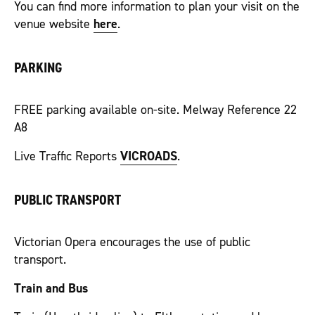
You can find more information to plan your visit on the
venue website
here
.
PARKING
FREE parking available on-site. Melway Reference 22
A8
Live Traffic Reports
VICROADS
.
PUBLIC TRANSPORT
Victorian Opera encourages the use of public
transport.
Train and Bus