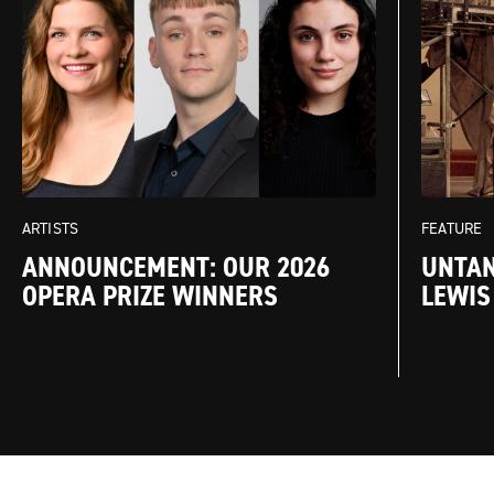
FEATURE
ARTISTS
UNTAN
ANNOUNCEMENT: OUR 2026
LEWIS
OPERA PRIZE WINNERS