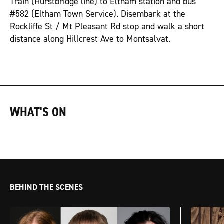
Train (Hurstbridge line) to Eltham station and bus
#582 (Eltham Town Service). Disembark at the
Rockliffe St / Mt Pleasant Rd stop and walk a short
distance along Hillcrest Ave to Montsalvat.
WHAT'S ON
BEHIND THE SCENES