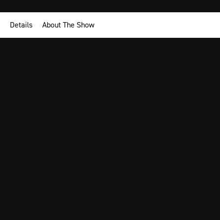
Details
About The Show