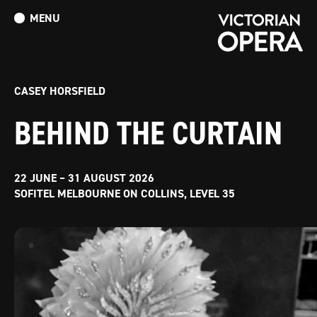
MENU
What’s On
Book Tickets: The Turn of the Screw
Donate
CASEY HORSFIELD
BEHIND THE CURTAIN
22 JUNE – 31 AUGUST 2026
SOFITEL MELBOURNE ON COLLINS, LEVEL 35