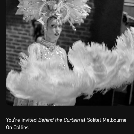
You’re invited
Behind the Curtain
at Sofitel Melbourne
On Collins!