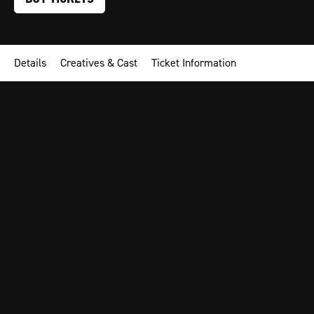
Details
Creatives & Cast
Ticket Information