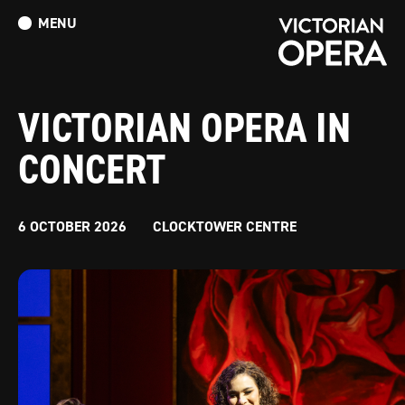
MENU
What’s On
Book Tickets: The Turn of the Screw
Donate
VICTORIAN OPERA IN
CONCERT
6 OCTOBER 2026
CLOCKTOWER CENTRE