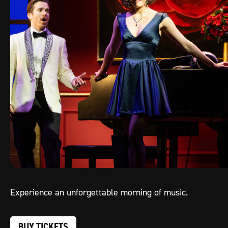
Experience an unforgettable morning of music.
BUY TICKETS