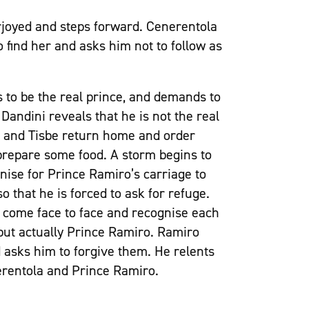
rjoyed and steps forward. Cenerentola
to find her and asks him not to follow as
s to be the real prince, and demands to
Dandini reveals that he is not the real
da and Tisbe return home and order
 prepare some food. A storm begins to
nise for Prince Ramiro’s carriage to
 that he is forced to ask for refuge.
 come face to face and recognise each
t but actually Prince Ramiro. Ramiro
 asks him to forgive them. He relents
erentola and Prince Ramiro.