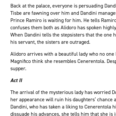
Back at the palace, everyone is persuading Dandi
Tisbe are fawning over him and Dandini manage
Prince Ramiro is waiting for him. He tells Ramiro
confuses them both as Alidoro has spoken highly
When Dandini tells the stepsisters that the one h
his servant, the sisters are outraged.
Alidoro arrives with a beautiful lady who no one
Magnifico think she resembles Cenerentola. Despi
supper.
Act II
The arrival of the mysterious lady has worried D
her appearance will ruin his daughters’ chance 
Dandini, who has taken a liking to Cenerentola hi
dissuade his advances, she tells him that she is i