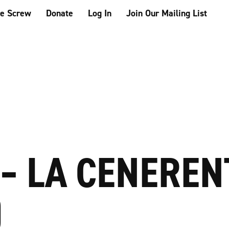
he Screw
Donate
Log In
Join Our Mailing List
 – LA CENERE
)