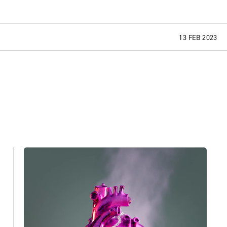
13 FEB 2023