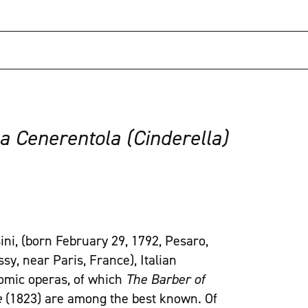
a Cenerentola (Cinderella)
ini, (born February 29, 1792, Pesaro,
y, near Paris, France), Italian
comic operas, of which
The Barber of
e
(1823) are among the best known. Of