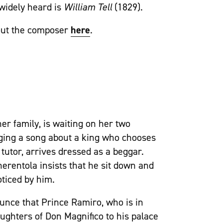
 widely heard is
William Tell
(1829).
out the composer
here
.
er family, is waiting on her two
inging a song about a king who chooses
s tutor, arrives dressed as a beggar.
nerentola insists that he sit down and
ticed by him.
ounce that Prince Ramiro, who is in
daughters of Don Magnifico to his palace