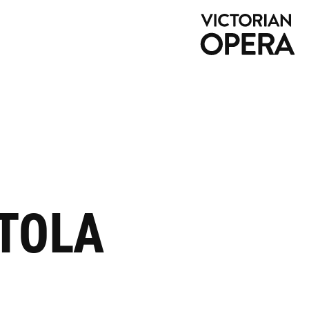
NTOLA