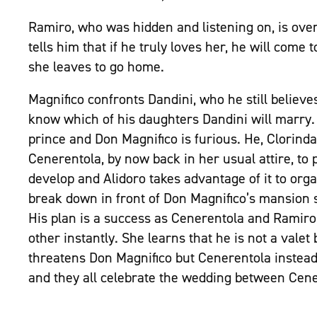
Ramiro, who was hidden and listening on, is ove
tells him that if he truly loves her, he will come 
she leaves to go home.
Magnifico confronts Dandini, who he still believe
know which of his daughters Dandini will marry. 
prince and Don Magnifico is furious. He, Clorin
Cenerentola, by now back in her usual attire, to
develop and Alidoro takes advantage of it to orga
break down in front of Don Magnifico’s mansion so
His plan is a success as Cenerentola and Ramiro
other instantly. She learns that he is not a vale
threatens Don Magnifico but Cenerentola instead
and they all celebrate the wedding between Cen