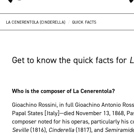
/
LA CENERENTOLA (CINDERELLA)
QUICK FACTS
Get to know the quick facts for
L
Who is the composer of La Cenerentola?
Gioachino Rossini, in full Gioachino Antonio Ross
Papal States [Italy]—died November 13, 1868, Pass
composer noted for his operas, particularly his 
Seville
(1816),
Cinderella
(1817), and
Semiramid