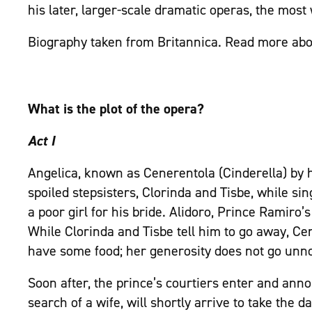
his later, larger-scale dramatic operas, the most
Biography taken from Britannica. Read more ab
What is the plot of the opera?
Act I
Angelica, known as Cenerentola (Cinderella) by h
spoiled stepsisters, Clorinda and Tisbe, while s
a poor girl for his bride. Alidoro, Prince Ramiro’
While Clorinda and Tisbe tell him to go away, Ce
have some food; her generosity does not go unno
Soon after, the prince’s courtiers enter and ann
search of a wife, will shortly arrive to take the 