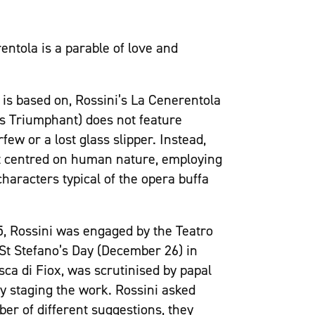
entola is a parable of love and
k is based on, Rossini’s La Cenerentola
ess Triumphant) does not feature
ew or a lost glass slipper. Instead,
hat centred on human nature, employing
haracters typical of the opera buffa
15, Rossini was engaged by the Teatro
 St Stefano’s Day (December 26) in
sca di Fiox, was scrutinised by papal
y staging the work. Rossini asked
ber of different suggestions, they