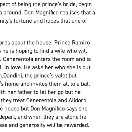
pect of being the prince’s bride, begin
 around. Don Magnifico realises that a
amily’s fortune and hopes that one of
hores about the house. Prince Ramiro
 he is hoping to find a wife who will
s. Cenerentola enters the room and is
all in love. He asks her who she is but
.Dandini, the prince’s valet but
’s home and invites them all to a ball
th her father to let her go but he
they treat Cenerentola and Alidoro
the house but Don Magnifico says she
depart, and when they are alone he
ness and generosity will be rewarded.