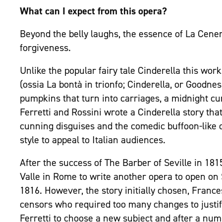
What can I expect from this opera?
Beyond the belly laughs, the essence of La Cener
forgiveness.
Unlike the popular fairy tale Cinderella this wor
(ossia La bontà in trionfo; Cinderella, or Goodn
pumpkins that turn into carriages, a midnight curf
Ferretti and Rossini wrote a Cinderella story t
cunning disguises and the comedic buffoon-like c
style to appeal to Italian audiences.
After the success of The Barber of Seville in 18
Valle in Rome to write another opera to open on
1816. However, the story initially chosen, France
censors who required too many changes to justif
Ferretti to choose a new subject and after a num