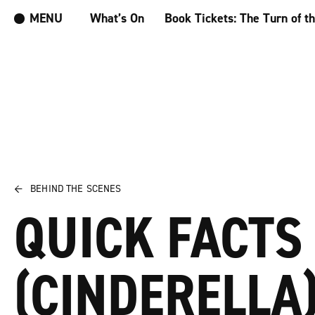
MENU
What’s On
Book Tickets: The Turn of t
←
BEHIND THE SCENES
QUICK FACTS
(CINDERELLA