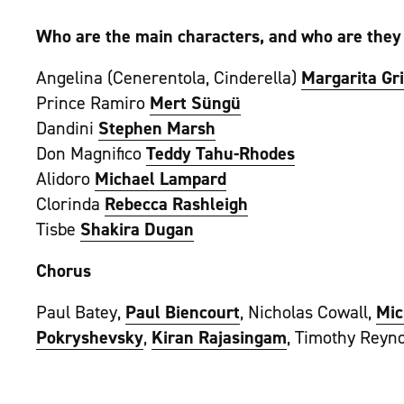
Who are the main characters, and who are they
Angelina (Cenerentola, Cinderella)
Margarita Gr
Prince Ramiro
Mert Süngü
Dandini
Stephen Marsh
Don Magnifico
Teddy Tahu-Rhodes
Alidoro
Michael Lampard
Clorinda
Rebecca Rashleigh
Tisbe
Shakira Dugan
Chorus
Paul Batey,
Paul Biencourt
, Nicholas Cowall,
Mic
Pokryshevsky
,
Kiran Rajasingam
, Timothy Reyno