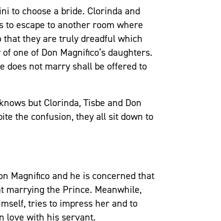
ni to choose a bride. Clorinda and
s to escape to another room where
 that they are truly dreadful which
 of one of Don Magnifico’s daughters.
e does not marry shall be offered to
 knows but Clorinda, Tisbe and Don
te the confusion, they all sit down to
on Magnifico and he is concerned that
at marrying the Prince. Meanwhile,
mself, tries to impress her and to
n love with his servant.