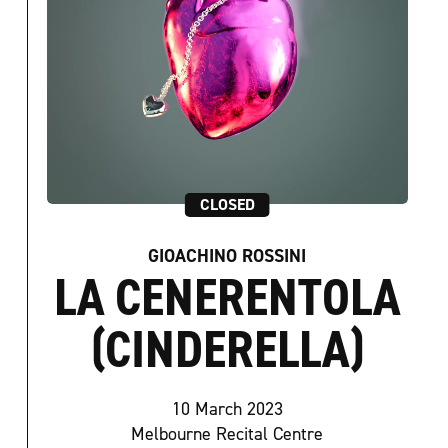
CLOSED
GIOACHINO ROSSINI
LA CENERENTOLA
(CINDERELLA)
10 March 2023
Melbourne Recital Centre