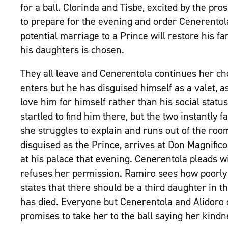
for a ball. Clorinda and Tisbe, excited by the pros
to prepare for the evening and order Cenerentola
potential marriage to a Prince will restore his f
his daughters is chosen.
They all leave and Cenerentola continues her c
enters but he has disguised himself as a valet, as
love him for himself rather than his social statu
startled to find him there, but the two instantly f
she struggles to explain and runs out of the room
disguised as the Prince, arrives at Don Magnifico
at his palace that evening. Cenerentola pleads wi
refuses her permission. Ramiro sees how poorly 
states that there should be a third daughter in 
has died. Everyone but Cenerentola and Alidoro 
promises to take her to the ball saying her kind