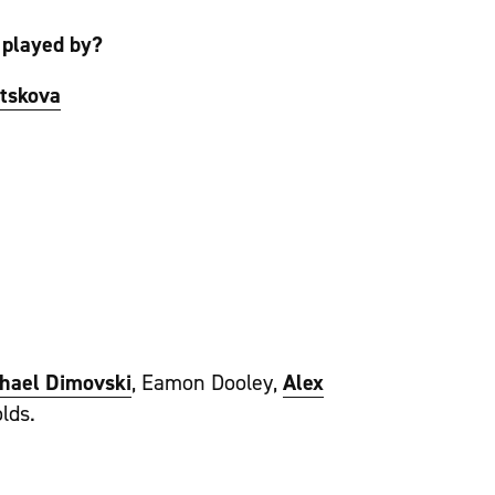
 played by?
itskova
hael Dimovski
, Eamon Dooley,
Alex
lds.